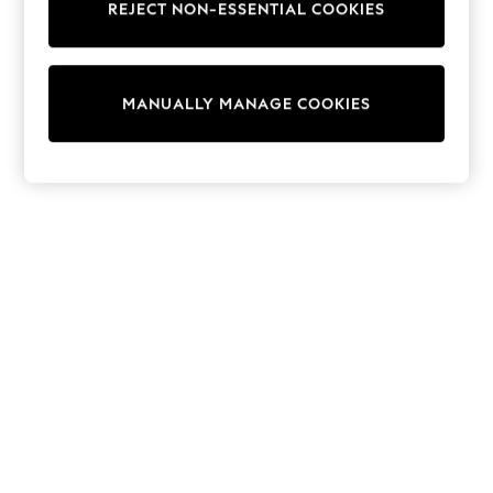
REJECT NON-ESSENTIAL COOKIES
Trainers & Pumps
Swimwear
Tops
Shorts
MANUALLY MANAGE COOKIES
Joggers
adidas
Nike
All Girls Schoolwear
Shoes
Dresses
Trousers
Skirts
Shirts
Polo Shirts
Sweatshirts
Cardigans
Coats & Jackets
Underwear
Socks & Tights