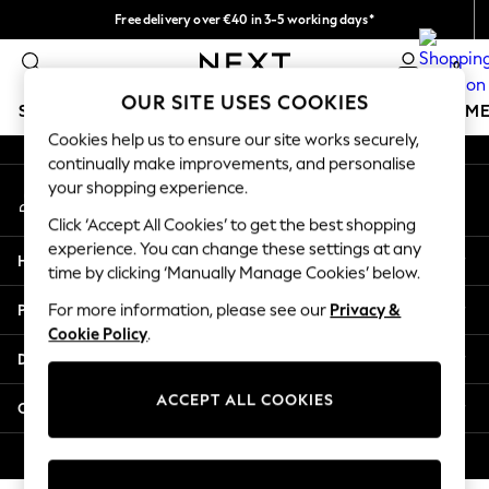
Free delivery over €40 in 3-5 working days*
An error occurred on client
Easy returns*
0
Our Social Networks
OUR SITE USES COOKIES
SCHOOLWEAR
GIRLS
BOYS
BABY
WOMEN
M
Cookies help us to ensure our site works securely,
continually make improvements, and personalise
SCHOOLWEAR
your shopping experience.
My Account
All Boys Schoolwear
Sign-in to your account
Shoes
Click ‘Accept All Cookies’ to get the best shopping
Trousers
experience. You can change these settings at any
Help
Shorts
time by clicking ‘Manually Manage Cookies’ below.
Shirts
Privacy & Legal
For more information, please see our
Privacy &
Polo Shirts
Cookie Policy
.
Sweatshirts & Jumpers
Departments
Coats & Jackets
Underwear
ACCEPT ALL COOKIES
Other Services
Socks
Multipacks
© 2026 Next Germany GmbH. All rights reserved.
All Boys Sport & Swimwear