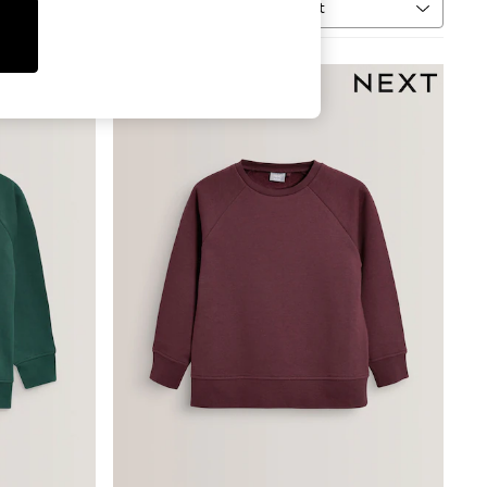
Sort
MORE