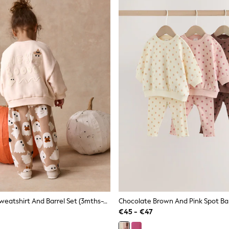
Beige Ghost Sweatshirt And Barrel Set (3mths-7yrs)
€45 - €47