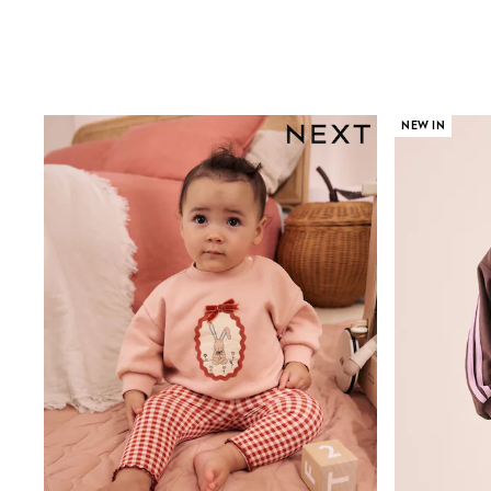
Sandals & Sliders
Shorts
Skirts
Sunglasses
Sunsafe Swimwear
Swimsuits
NEW IN
Tops & T-Shirts
Baby Holiday Shop
Baby Travel Accessories
All Accessories
Beach Bags
Luggage
Beach Towels
Birkenstock
Crocs
Havaianas
Pour Moi
Rayban
Skechers
Trousers
GIRLS
New In
New in from Next
New In