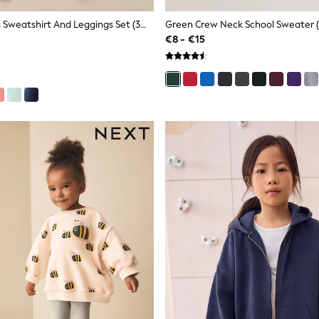
Pink Ballerinas Sweatshirt And Leggings Set (3mths-7yrs)
Green Crew Neck School Sweater (
€8 - €15