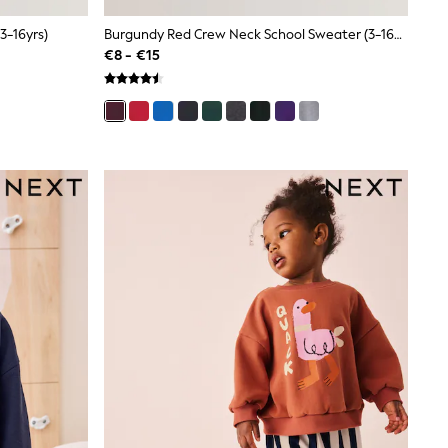
3-16yrs)
Burgundy Red Crew Neck School Sweater (3-16yrs)
€8 - €15