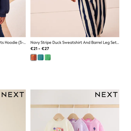
Navy Cotton Rich Zip Through Sports Hoodie (3-16yrs)
Navy Stripe Duck Sweatshirt And Barrel Leg Set (3mths-7yrs)
€21 - €27