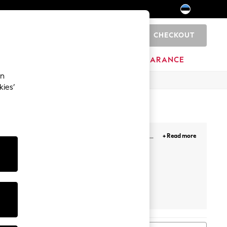
CHECKOUT
0
HOME
BRANDS
CLEARANCE
an
kies’
cover playful pastels, pretty prints or our bold
+ Read more
et
Hoodie And Jogger Set
Tracksuits
Hoodie And Legging