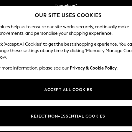
Easy returns*
OUR SITE USES COOKIES
Faster & secure, checkout with Pay By Bank
kies help us to ensure our site works securely, continually make
provements, and personalise your shopping experience.
IRLS
BOYS
BABY
WOMEN
MEN
ck ‘Accept All Cookies’ to get the best shopping experience. You c
ange these settings at any time by clicking ‘Manually Manage Coo
low.
GIRLS SWEATSHIRTS & HOODIES
(1346)
r more information, please see our
Privacy & Cookie Policy
.
atching hoodies that make for year-round staples they love to wear. Dis
graphics to enhance their seasonal wardrobe.
ACCEPT ALL COOKIES
Shop By Category
Fleeces
Sweat Top And Legging Set
Sweat Top And Short S
weatshirts
Hoodies
Sets
Black
Pink
Next
REJECT NON-ESSENTIAL COOKIES