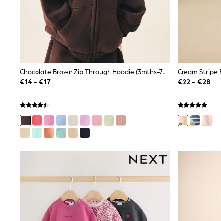
Clarks
Start Rite
Smiggle
Eastpak
All Accessories
All Bags & Backpacks
Girls Bags
Chocolate Brown Zip Through Hoodie (3mths-7yrs)
Boys Bags
€14 - €17
€22 - €28
Lunchbags
Drink Bottles
Stationery
Jumpers
Polo Shirts
T-Shirts
Bags
Blouses
Shirts
Polo Shirts
HOLIDAY SHOP
Women's Holiday Shop
All Swimwear
All Beachwear
Bags & Accessories