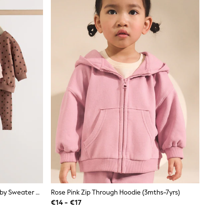
Chocolate Brown And Pink Spot Baby Sweater And Leggings Set 6 Piece (0mths-2yrs)
Rose Pink Zip Through Hoodie (3mths-7yrs)
€14 - €17