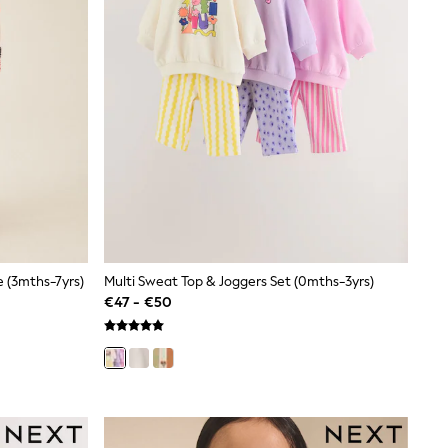
 (3mths-7yrs)
Multi Sweat Top & Joggers Set (0mths-3yrs)
€47 - €50