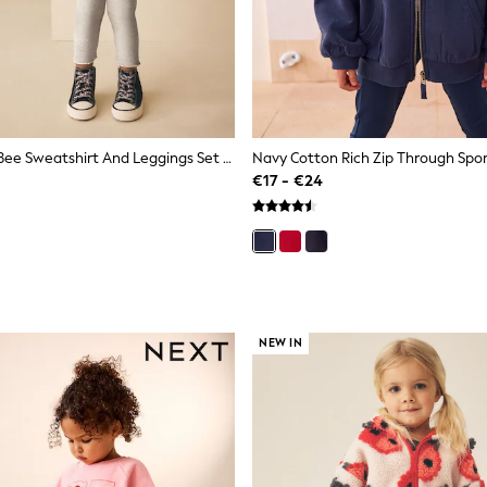
Cream Stripe Bee Sweatshirt And Leggings Set (3mths-7yrs)
€17 - €24
NEW IN