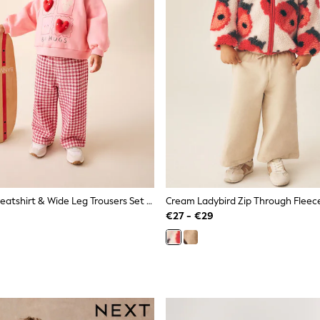
Bright Pink Sweatshirt & Wide Leg Trousers Set (3mths-7yrs)
Cream Ladybird Zip Through Fleece
€27 - €29