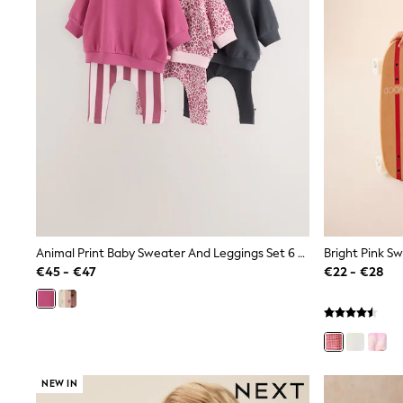
Beach Dresses & Kaftans
Dresses
Flip Flops
Sliders
Jumpsuits & Playsuits
Linen Collection
Sandals
Shorts
Trousers
Sun Hats & Caps
Tops & T-Shirts
Sunglasses
Men's Holiday Shop
All Swimwear
Accessories
Animal Print Baby Sweater And Leggings Set 6 Piece (0mths-2yrs)
Bags & Luggage
€45 - €47
€22 - €28
Footwear
Hats
Linen Collection
Loafers
Polo Shirts
Sandals & Flipflops
Shirts
NEW IN
Shorts