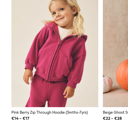
Sunglasses
T-Shirts
Vests
Boys Holiday Shop
All swimwear
Ponchos & Toweling sets
Sun Hats & Caps
Polo Shirts
Rash Vests
Sandals & Sliders
Shirts
Shorts
Sunglasses
Sunsafe Swimwear
Swimshorts
Tops & T-Shirts
Girls Holiday Shop
All swimwear
Beach Dresses & Kaftans
Dresses
Pink Berry Zip Through Hoodie (3mths-7yrs)
Sun Hats & Caps
Jumpsuits & Playsuits
€14 - €17
€22 - €28
Rash Vests