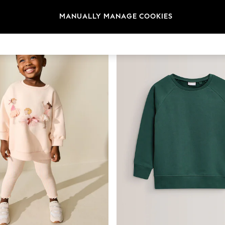
t
Size
Category
Brand
MANUALLY MANAGE COOKIES