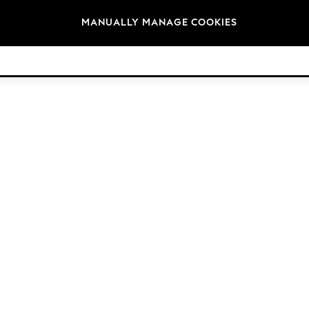
Brands
MANUALLY MANAGE COOKIES
© 2026 Next Germany GmbH. All rights reserved.