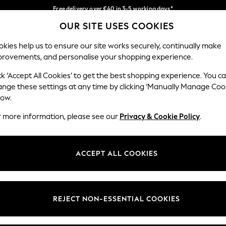
Free delivery over €40 in 3-5 working days*
Faster & secure, checkout with Pay By Bank
Easy returns*
OUR SITE USES COOKIES
Our Social Networks
kies help us to ensure our site works securely, continually make
provements, and personalise your shopping experience.
BABY
WOMEN
MEN
ck ‘Accept All Cookies’ to get the best shopping experience. You c
ange these settings at any time by clicking ‘Manually Manage Coo
low.
r more information, please see our
Privacy & Cookie Policy
.
egal
Departments
okie Policy
Womens
ACCEPT ALL COOKIES
ditions
Mens
anage Cookies
Boys
views & Ratings Policy
Girls
REJECT NON-ESSENTIAL COOKIES
Home
Baby