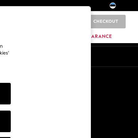
CHECKOUT
0
HOME
BRANDS
CLEARANCE
an
kies’
Other Services
Media & Press
The Company
NEXT Careers