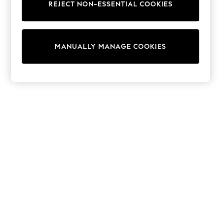
REJECT NON-ESSENTIAL COOKIES
Trainers & Pumps
Swimwear
Tops
Shorts
MANUALLY MANAGE COOKIES
Joggers
adidas
Nike
All Girls Schoolwear
Shoes
Dresses
Trousers
Skirts
Shirts
Polo Shirts
Sweatshirts
Cardigans
Coats & Jackets
Underwear
Socks & Tights