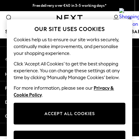
Free delivery over €40 in 3-5 working days*
An error occurred on client
Easy returns*
0
Our Social Networks
OUR SITE USES COOKIES
SCHOOLWEAR
HOLIDAY SHOP
GIRLS
BOYS
BA
Cookies help us to ensure our site works securely,
continually make improvements, and personalise
SCHOOLWEAR
your shopping experience.
My Account
All Boys Schoolwear
Sign-in to your account
Shoes
Click ‘Accept All Cookies’ to get the best shopping
Trousers
experience. You can change these settings at any
Help
Shorts
time by clicking ‘Manually Manage Cookies’ below.
Shirts
Privacy & Legal
For more information, please see our
Privacy &
Polo Shirts
Cookie Policy
.
Sweatshirts & Jumpers
Departments
Coats & Jackets
Underwear
ACCEPT ALL COOKIES
Other Services
Socks
Multipacks
© 2026 Next Germany GmbH. All rights reserved.
All Boys Sport & Swimwear