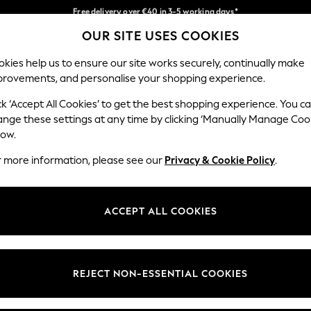
Free delivery over €40 in 3-5 working days*
Faster & secure, checkout with Pay By Bank
Easy returns*
OUR SITE USES COOKIES
Our Social Networks
kies help us to ensure our site works securely, continually make
provements, and personalise your shopping experience.
BABY
WOMEN
MEN
ck ‘Accept All Cookies’ to get the best shopping experience. You c
ange these settings at any time by clicking ‘Manually Manage Coo
low.
r more information, please see our
Privacy & Cookie Policy
.
egal
Departments
okie Policy
Womens
ACCEPT ALL COOKIES
ditions
Mens
anage Cookies
Boys
views & Ratings Policy
Girls
REJECT NON-ESSENTIAL COOKIES
Home
Baby