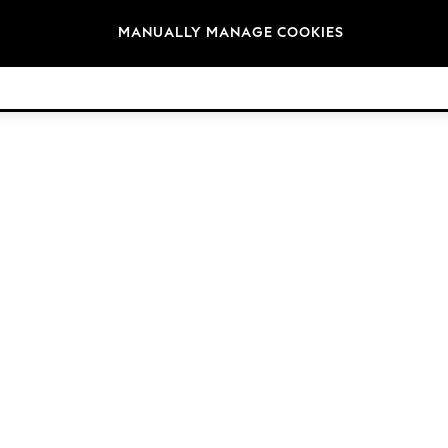
Brands
MANUALLY MANAGE COOKIES
© 2026 Next Germany GmbH. All rights reserved.