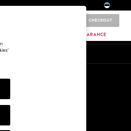
CHECKOUT
0
HOME
BRANDS
CLEARANCE
an
kies’
Other Services
Media & Press
The Company
NEXT Careers