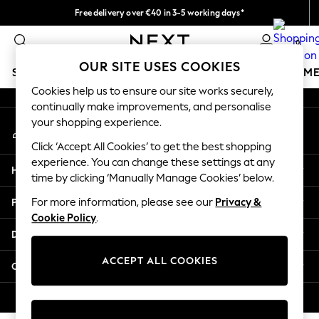
Free delivery over €40 in 3-5 working days*
An error occurred on client
Easy returns*
0
Our Social Networks
OUR SITE USES COOKIES
SCHOOLWEAR
GIRLS
BOYS
BABY
WOMEN
M
Cookies help us to ensure our site works securely,
continually make improvements, and personalise
SCHOOLWEAR
your shopping experience.
My Account
All Boys Schoolwear
Sign-in to your account
Shoes
Click ‘Accept All Cookies’ to get the best shopping
Trousers
experience. You can change these settings at any
Help
Shorts
time by clicking ‘Manually Manage Cookies’ below.
Shirts
Privacy & Legal
For more information, please see our
Privacy &
Polo Shirts
Cookie Policy
.
Sweatshirts & Jumpers
Departments
Coats & Jackets
Underwear
ACCEPT ALL COOKIES
Other Services
Socks
Multipacks
© 2026 Next Germany GmbH. All rights reserved.
All Boys Sport & Swimwear