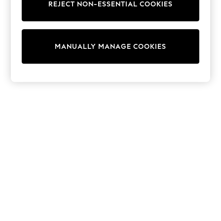
REJECT NON-ESSENTIAL COOKIES
Trainers & Pumps
Swimwear
Tops
Shorts
MANUALLY MANAGE COOKIES
Joggers
adidas
Nike
All Girls Schoolwear
Shoes
Dresses
Trousers
Skirts
Shirts
Polo Shirts
Sweatshirts
Cardigans
Coats & Jackets
Underwear
Socks & Tights