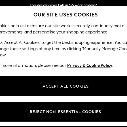
Free delivery over €40 in 3-5 working days*
OUR SITE USES COOKIES
Easy returns*
Our Social Networks
kies help us to ensure our site works securely, continually make
provements, and personalise your shopping experience.
BABY
WOMEN
MEN
ck ‘Accept All Cookies’ to get the best shopping experience. You c
ange these settings at any time by clicking ‘Manually Manage Coo
low.
r more information, please see our
Privacy & Cookie Policy
.
egal
Departments
okie Policy
Womens
ACCEPT ALL COOKIES
ditions
Mens
anage Cookies
Boys
views & Ratings Policy
Girls
REJECT NON-ESSENTIAL COOKIES
Home
Baby