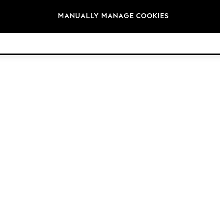
Brands
MANUALLY MANAGE COOKIES
© 2026 Next Germany GmbH. All rights reserved.