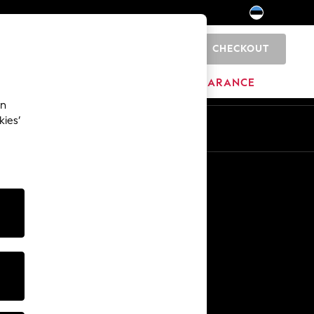
CHECKOUT
0
HOME
BRANDS
CLEARANCE
an
kies’
Other Services
Media & Press
The Company
NEXT Careers