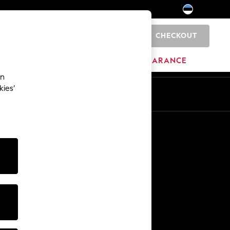
CHECKOUT
0
HOME
BRANDS
CLEARANCE
an
kies’
Other Services
Media & Press
The Company
NEXT Careers