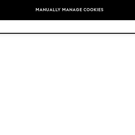
Brands
MANUALLY MANAGE COOKIES
© 2026 Next Germany GmbH. All rights reserved.