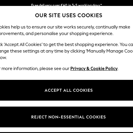
Free delivery over €40 in 3-5 working days*
OUR SITE USES COOKIES
Easy returns*
Our Social Networks
kies help us to ensure our site works securely, continually make
provements, and personalise your shopping experience.
BABY
WOMEN
MEN
ck ‘Accept All Cookies’ to get the best shopping experience. You c
ange these settings at any time by clicking ‘Manually Manage Coo
low.
r more information, please see our
Privacy & Cookie Policy
.
egal
Departments
okie Policy
Womens
ACCEPT ALL COOKIES
ditions
Mens
anage Cookies
Boys
views & Ratings Policy
Girls
REJECT NON-ESSENTIAL COOKIES
Home
Baby