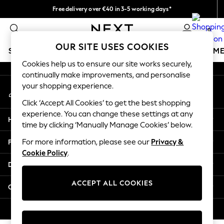
Free delivery over €40 in 3-5 working days*
An error occurred on client
Easy returns*
0
Our Social Networks
OUR SITE USES COOKIES
SCHOOLWEAR
GIRLS
BOYS
BABY
WOMEN
M
Cookies help us to ensure our site works securely,
continually make improvements, and personalise
SCHOOLWEAR
your shopping experience.
My Account
All Boys Schoolwear
Sign-in to your account
Shoes
Click ‘Accept All Cookies’ to get the best shopping
Trousers
experience. You can change these settings at any
Help
Shorts
time by clicking ‘Manually Manage Cookies’ below.
Shirts
Privacy & Legal
For more information, please see our
Privacy &
Polo Shirts
Cookie Policy
.
Sweatshirts & Jumpers
Departments
Coats & Jackets
Underwear
ACCEPT ALL COOKIES
Other Services
Socks
Multipacks
© 2026 Next Germany GmbH. All rights reserved.
All Boys Sport & Swimwear