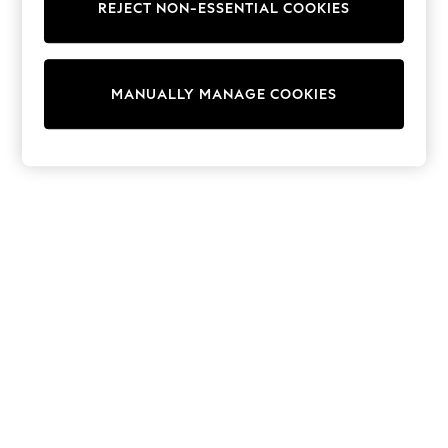
REJECT NON-ESSENTIAL COOKIES
Trainers & Pumps
Swimwear
Tops
Shorts
MANUALLY MANAGE COOKIES
Joggers
adidas
Nike
All Girls Schoolwear
Shoes
Dresses
Trousers
Skirts
Shirts
Polo Shirts
Sweatshirts
Cardigans
Coats & Jackets
Underwear
Socks & Tights