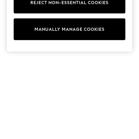
REJECT NON-ESSENTIAL COOKIES
Trainers & Pumps
Swimwear
Tops
Shorts
MANUALLY MANAGE COOKIES
Joggers
adidas
Nike
All Girls Schoolwear
Shoes
Dresses
Trousers
Skirts
Shirts
Polo Shirts
Sweatshirts
Cardigans
Coats & Jackets
Underwear
Socks & Tights