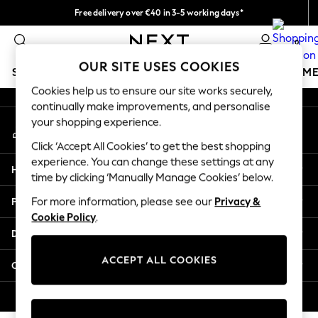
Free delivery over €40 in 3-5 working days*
An error occurred on client
Easy returns*
0
Our Social Networks
OUR SITE USES COOKIES
SCHOOLWEAR
GIRLS
BOYS
BABY
WOMEN
M
Cookies help us to ensure our site works securely,
continually make improvements, and personalise
SCHOOLWEAR
your shopping experience.
My Account
All Boys Schoolwear
Sign-in to your account
Shoes
Click ‘Accept All Cookies’ to get the best shopping
Trousers
experience. You can change these settings at any
Help
Shorts
time by clicking ‘Manually Manage Cookies’ below.
Shirts
Privacy & Legal
For more information, please see our
Privacy &
Polo Shirts
Cookie Policy
.
Sweatshirts & Jumpers
Departments
Coats & Jackets
Underwear
ACCEPT ALL COOKIES
Other Services
Socks
Multipacks
© 2026 Next Germany GmbH. All rights reserved.
All Boys Sport & Swimwear