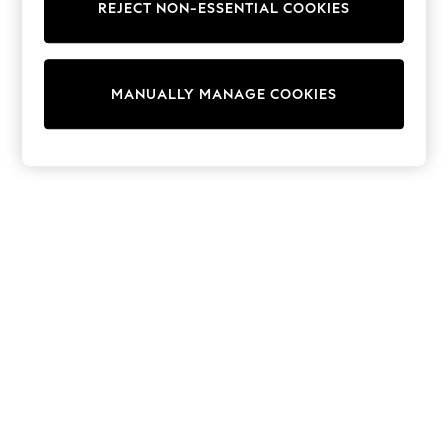
REJECT NON-ESSENTIAL COOKIES
Trainers & Pumps
Swimwear
Tops
Shorts
MANUALLY MANAGE COOKIES
Joggers
adidas
Nike
All Girls Schoolwear
Shoes
Dresses
Trousers
Skirts
Shirts
Polo Shirts
Sweatshirts
Cardigans
Coats & Jackets
Underwear
Socks & Tights