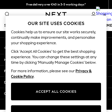
Free delivery over €40 in 3-5 working days*
An error occurred on client
Easy returns*
0
Our Social Networks
OUR SITE USES COOKIES
SCHOOLWEAR
GIRLS
BOYS
BABY
WOMEN
M
Cookies help us to ensure our site works securely,
continually make improvements, and personalise
SCHOOLWEAR
your shopping experience.
My Account
All Boys Schoolwear
Sign-in to your account
Shoes
Click ‘Accept All Cookies’ to get the best shopping
Trousers
experience. You can change these settings at any
Help
Shorts
time by clicking ‘Manually Manage Cookies’ below.
Shirts
Privacy & Legal
For more information, please see our
Privacy &
Polo Shirts
Cookie Policy
.
Sweatshirts & Jumpers
Departments
Coats & Jackets
Underwear
ACCEPT ALL COOKIES
Other Services
Socks
Multipacks
© 2026 Next Germany GmbH. All rights reserved.
All Boys Sport & Swimwear