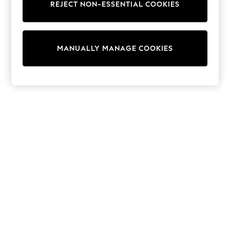
REJECT NON-ESSENTIAL COOKIES
Trainers & Pumps
Swimwear
Tops
Shorts
MANUALLY MANAGE COOKIES
Joggers
adidas
Nike
All Girls Schoolwear
Shoes
Dresses
Trousers
Skirts
Shirts
Polo Shirts
Sweatshirts
Cardigans
Coats & Jackets
Underwear
Socks & Tights