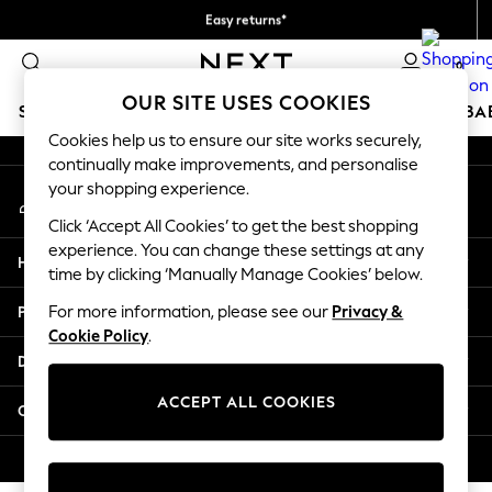
Easy returns*
An error occurred on client
Faster & secure, checkout with Pay By Bank
0
Our Social Networks
OUR SITE USES COOKIES
SCHOOLWEAR
HOLIDAY SHOP
GIRLS
BOYS
BA
Cookies help us to ensure our site works securely,
continually make improvements, and personalise
SCHOOLWEAR
your shopping experience.
My Account
All Boys Schoolwear
Sign-in to your account
Shoes
Click ‘Accept All Cookies’ to get the best shopping
Trousers
experience. You can change these settings at any
Help
Shorts
time by clicking ‘Manually Manage Cookies’ below.
Shirts
Privacy & Legal
For more information, please see our
Privacy &
Polo Shirts
Cookie Policy
.
Sweatshirts & Jumpers
Departments
Coats & Jackets
Underwear
ACCEPT ALL COOKIES
Other Services
Socks
Multipacks
© 2026 Next Germany GmbH. All rights reserved.
All Boys Sport & Swimwear