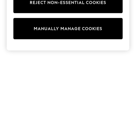
REJECT NON-ESSENTIAL COOKIES
Trainers & Pumps
Swimwear
Tops
Shorts
MANUALLY MANAGE COOKIES
Joggers
adidas
Nike
All Girls Schoolwear
Shoes
Dresses
Trousers
Skirts
Shirts
Polo Shirts
Sweatshirts
Cardigans
Coats & Jackets
Underwear
Socks & Tights