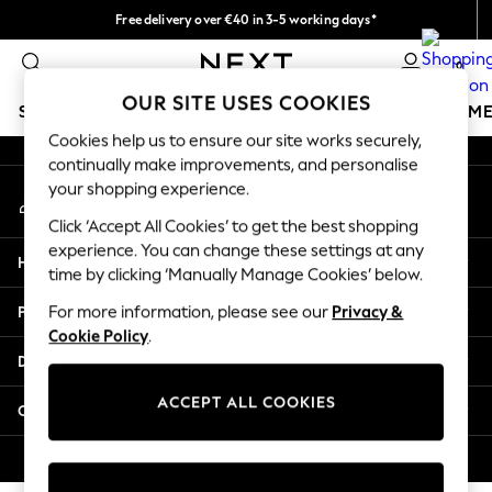
Free delivery over €40 in 3-5 working days*
An error occurred on client
Easy returns*
0
Our Social Networks
OUR SITE USES COOKIES
SCHOOLWEAR
GIRLS
BOYS
BABY
WOMEN
M
Cookies help us to ensure our site works securely,
continually make improvements, and personalise
SCHOOLWEAR
your shopping experience.
My Account
All Boys Schoolwear
Sign-in to your account
Shoes
Click ‘Accept All Cookies’ to get the best shopping
Trousers
experience. You can change these settings at any
Help
Shorts
time by clicking ‘Manually Manage Cookies’ below.
Shirts
Privacy & Legal
For more information, please see our
Privacy &
Polo Shirts
Cookie Policy
.
Sweatshirts & Jumpers
Departments
Coats & Jackets
Underwear
ACCEPT ALL COOKIES
Other Services
Socks
Multipacks
© 2026 Next Germany GmbH. All rights reserved.
All Boys Sport & Swimwear