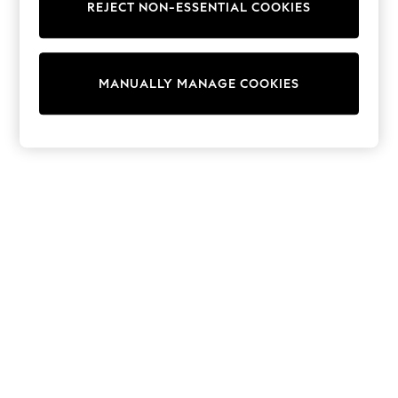
REJECT NON-ESSENTIAL COOKIES
Trainers & Pumps
Swimwear
Tops
Shorts
MANUALLY MANAGE COOKIES
Joggers
adidas
Nike
All Girls Schoolwear
Shoes
Dresses
Trousers
Skirts
Shirts
Polo Shirts
Sweatshirts
Cardigans
Coats & Jackets
Underwear
Socks & Tights