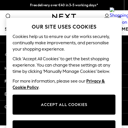
Free delivery over €40 in 3-5 working days*
An error occurred on client
Easy returns*
0
Our Social Networks
OUR SITE USES COOKIES
SCHOOLWEAR
GIRLS
BOYS
BABY
WOMEN
M
Cookies help us to ensure our site works securely,
continually make improvements, and personalise
SCHOOLWEAR
your shopping experience.
My Account
All Boys Schoolwear
Sign-in to your account
Shoes
Click ‘Accept All Cookies’ to get the best shopping
Trousers
experience. You can change these settings at any
Help
Shorts
time by clicking ‘Manually Manage Cookies’ below.
Shirts
Privacy & Legal
For more information, please see our
Privacy &
Polo Shirts
Cookie Policy
.
Sweatshirts & Jumpers
Departments
Coats & Jackets
Underwear
ACCEPT ALL COOKIES
Other Services
Socks
Multipacks
© 2026 Next Germany GmbH. All rights reserved.
All Boys Sport & Swimwear