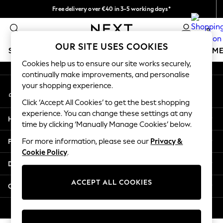
Free delivery over €40 in 3-5 working days*
An error occurred on client
Easy returns*
0
Our Social Networks
OUR SITE USES COOKIES
SCHOOLWEAR
GIRLS
BOYS
BABY
WOMEN
M
Cookies help us to ensure our site works securely,
continually make improvements, and personalise
SCHOOLWEAR
your shopping experience.
My Account
All Boys Schoolwear
Sign-in to your account
Shoes
Click ‘Accept All Cookies’ to get the best shopping
Trousers
experience. You can change these settings at any
Help
Shorts
time by clicking ‘Manually Manage Cookies’ below.
Shirts
Privacy & Legal
For more information, please see our
Privacy &
Polo Shirts
Cookie Policy
.
Sweatshirts & Jumpers
Departments
Coats & Jackets
Underwear
ACCEPT ALL COOKIES
Other Services
Socks
Multipacks
© 2026 Next Germany GmbH. All rights reserved.
All Boys Sport & Swimwear