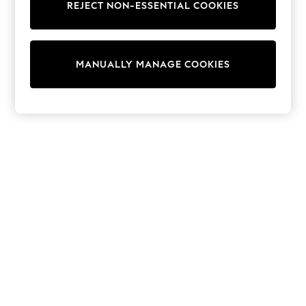
REJECT NON-ESSENTIAL COOKIES
Trainers & Pumps
Swimwear
Tops
Shorts
MANUALLY MANAGE COOKIES
Joggers
adidas
Nike
All Girls Schoolwear
Shoes
Dresses
Trousers
Skirts
Shirts
Polo Shirts
Sweatshirts
Cardigans
Coats & Jackets
Underwear
Socks & Tights