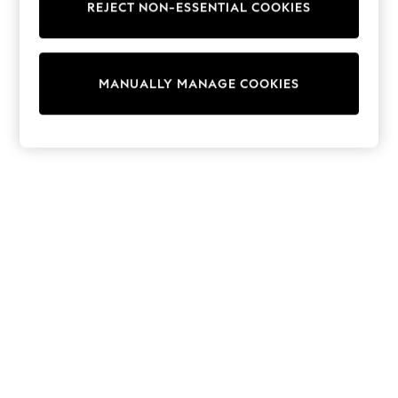
REJECT NON-ESSENTIAL COOKIES
Trainers & Pumps
Swimwear
Tops
Shorts
MANUALLY MANAGE COOKIES
Joggers
adidas
Nike
All Girls Schoolwear
Shoes
Dresses
Trousers
Skirts
Shirts
Polo Shirts
Sweatshirts
Cardigans
Coats & Jackets
Underwear
Socks & Tights