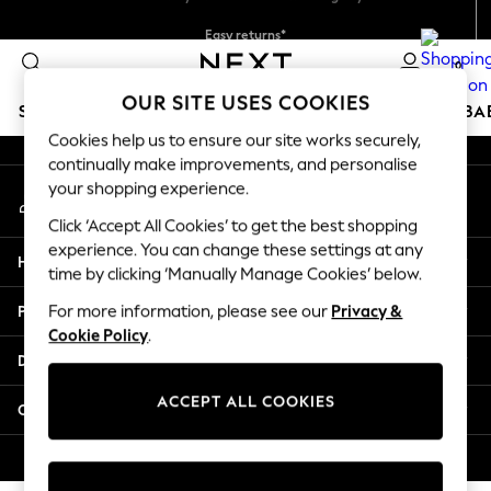
Easy returns*
An error occurred on client
Faster & secure, checkout with Pay By Bank
0
Our Social Networks
OUR SITE USES COOKIES
SCHOOLWEAR
HOLIDAY SHOP
GIRLS
BOYS
BA
Cookies help us to ensure our site works securely,
continually make improvements, and personalise
SCHOOLWEAR
your shopping experience.
My Account
All Boys Schoolwear
Sign-in to your account
Shoes
Click ‘Accept All Cookies’ to get the best shopping
Trousers
experience. You can change these settings at any
Help
Shorts
time by clicking ‘Manually Manage Cookies’ below.
Shirts
Privacy & Legal
For more information, please see our
Privacy &
Polo Shirts
Cookie Policy
.
Sweatshirts & Jumpers
Departments
Coats & Jackets
Underwear
ACCEPT ALL COOKIES
Other Services
Socks
Multipacks
© 2026 Next Germany GmbH. All rights reserved.
All Boys Sport & Swimwear