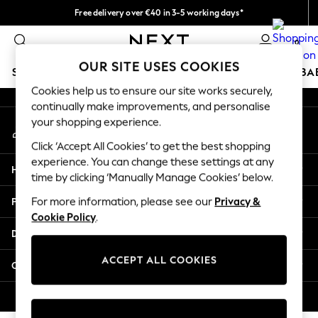
Free delivery over €40 in 3-5 working days*
An error occurred on client
Easy returns*
0
Our Social Networks
OUR SITE USES COOKIES
SCHOOLWEAR
HOLIDAY SHOP
GIRLS
BOYS
BA
Cookies help us to ensure our site works securely,
continually make improvements, and personalise
SCHOOLWEAR
your shopping experience.
My Account
All Boys Schoolwear
Sign-in to your account
Shoes
Click ‘Accept All Cookies’ to get the best shopping
Trousers
experience. You can change these settings at any
Help
Shorts
time by clicking ‘Manually Manage Cookies’ below.
Shirts
Privacy & Legal
For more information, please see our
Privacy &
Polo Shirts
Cookie Policy
.
Sweatshirts & Jumpers
Departments
Coats & Jackets
Underwear
ACCEPT ALL COOKIES
Other Services
Socks
Multipacks
© 2026 Next Germany GmbH. All rights reserved.
All Boys Sport & Swimwear