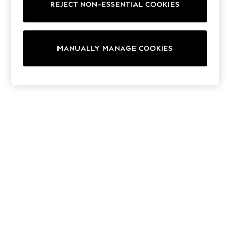
REJECT NON-ESSENTIAL COOKIES
Trainers & Pumps
Swimwear
Tops
Shorts
MANUALLY MANAGE COOKIES
Joggers
adidas
Nike
All Girls Schoolwear
Shoes
Dresses
Trousers
Skirts
Shirts
Polo Shirts
Sweatshirts
Cardigans
Coats & Jackets
Underwear
Socks & Tights