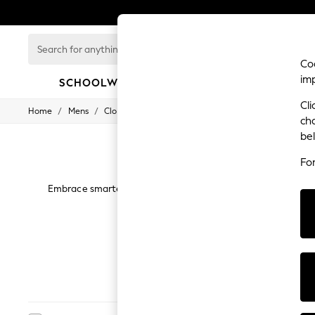
Search
for
Coo
anything
im
here...
SCHOOLWEAR
GIRLS
BOYS
Cli
/
/
/
Home
Mens
Clothing
Shirts
SCHOOLWEAR
ch
All Boys Schoolwear
be
Shoes
Trousers
Fo
Shorts
Shirts
Embrace smarter attire on your days off and at non-formal e
Polo Shirts
such as checks plain as well as a number of different colourw
Sweatshirts & Jumpers
d
Coats & Jackets
Underwear
Socks
Multipacks
Next
Regular
All Boys Sport & Swimwear
Trainers & Pumps
Swimwear