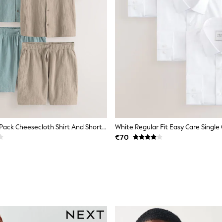
Green/Ecru 2 Pack Cheesecloth Shirt And Shorts Set
€70