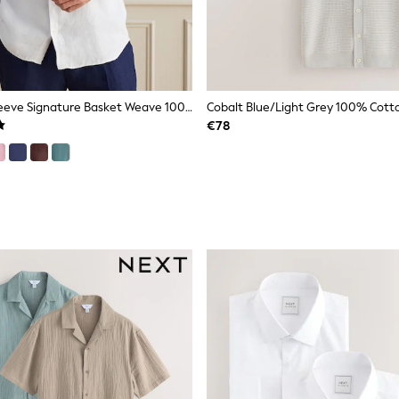
White Long Sleeve Signature Basket Weave 100% Linen Shirt
€78