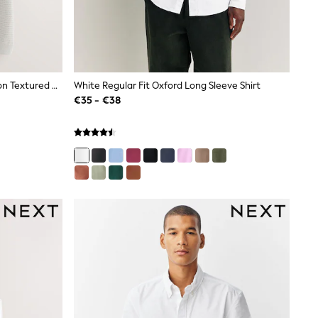
Cobalt Blue/Light Grey 100% Cotton Textured Knitted Shirts 2 Pack
White Regular Fit Oxford Long Sleeve Shirt
€35 - €38