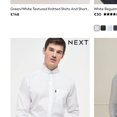
Joggers
adidas
Green/White Textured Knitted Shirts And Shorts Set 2 Pack
Nike
€148
€30
Shop All
Shoes
Coats & Jackets
Bags & Accessories
Shirts
Polo Shirts
Shop all
Shoes
Coats & Jackets
Bags
Polo Shirts
Blue
Black
White
Grey
Green
Red
All Branded Schoolwear
adidas
Nike
Hype