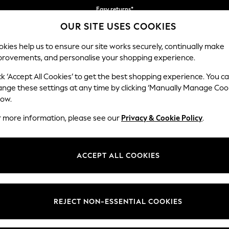
Easy returns*
OUR SITE USES COOKIES
Faster & secure, checkout with Pay By Bank
kies help us to ensure our site works securely, continually make
provements, and personalise your shopping experience.
BABY
WOMEN
MEN
ck ‘Accept All Cookies’ to get the best shopping experience. You c
ange these settings at any time by clicking ‘Manually Manage Coo
low.
MEN'S SHIRTS
(4467)
r more information, please see our
Privacy & Cookie Policy
.
vents with our range of men's casual shirts. Our ranges of short and lo
ays and modern designs. Our shirts are also available in longer and lar
ACCEPT ALL COOKIES
Shop By Category
ay. Team up your casual shirt with our range of men's shorts.
Shirts
Shirts And Shorts Set
Slim
Short Sleeve
Long Sleeve
Linen
White
Check
REJECT NON-ESSENTIAL COOKIES