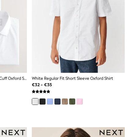
White Regular Fit Easy Care Single Cuff Oxford Smart Shirts 3 Pack
White Regular Fit Short Sleeve Oxford Shirt
€32 - €35