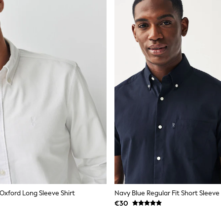
 Oxford Long Sleeve Shirt
€30