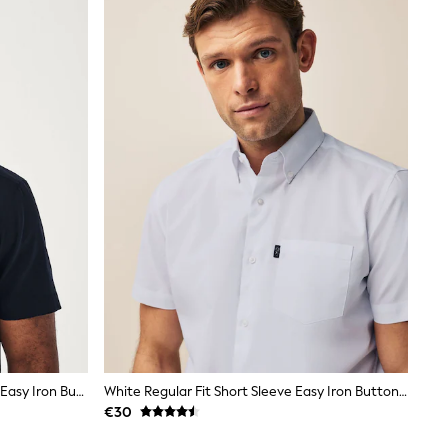
Navy Blue Regular Fit Short Sleeve Easy Iron Button Down Oxford Shirt
White Regular Fit Short Sleeve Easy Iron Button Down Oxford Shirt
€30