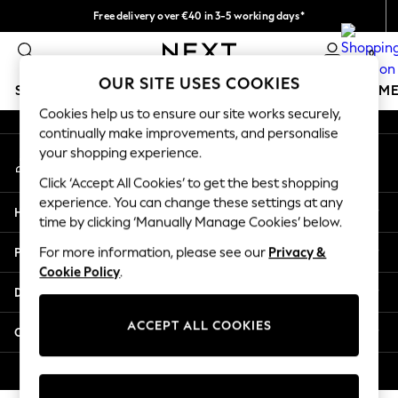
Free delivery over €40 in 3-5 working days*
An error occurred on client
Easy returns*
0
Our Social Networks
OUR SITE USES COOKIES
SCHOOLWEAR
GIRLS
BOYS
BABY
WOMEN
M
Cookies help us to ensure our site works securely,
continually make improvements, and personalise
SCHOOLWEAR
your shopping experience.
My Account
All Boys Schoolwear
Sign-in to your account
Shoes
Click ‘Accept All Cookies’ to get the best shopping
Trousers
experience. You can change these settings at any
Help
Shorts
time by clicking ‘Manually Manage Cookies’ below.
Shirts
Privacy & Legal
For more information, please see our
Privacy &
Polo Shirts
Cookie Policy
.
Sweatshirts & Jumpers
Departments
Coats & Jackets
Underwear
ACCEPT ALL COOKIES
Other Services
Socks
Multipacks
© 2026 Next Germany GmbH. All rights reserved.
All Boys Sport & Swimwear