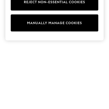
REJECT NON-ESSENTIAL COOKIES
Trainers & Pumps
Swimwear
Tops
Shorts
MANUALLY MANAGE COOKIES
Joggers
adidas
Nike
All Girls Schoolwear
Shoes
Dresses
Trousers
Skirts
Shirts
Polo Shirts
Sweatshirts
Cardigans
Coats & Jackets
Underwear
Socks & Tights