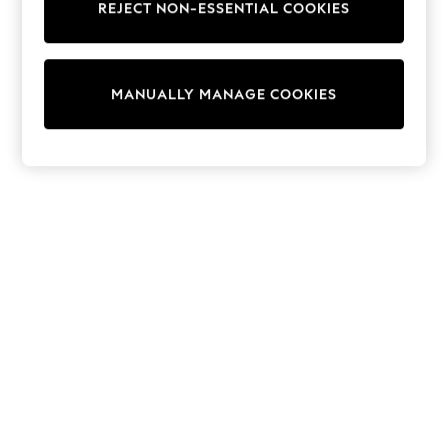
REJECT NON-ESSENTIAL COOKIES
Trainers & Pumps
Swimwear
Tops
Shorts
MANUALLY MANAGE COOKIES
Joggers
adidas
Nike
All Girls Schoolwear
Shoes
Dresses
Trousers
Skirts
Shirts
Polo Shirts
Sweatshirts
Cardigans
Coats & Jackets
Underwear
Socks & Tights