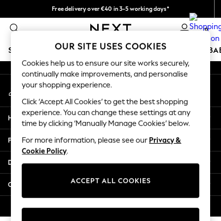
Free delivery over €40 in 3-5 working days*
An error occurred on client
Easy returns*
0
Our Social Networks
OUR SITE USES COOKIES
SCHOOLWEAR
HOLIDAY SHOP
GIRLS
BOYS
BA
Cookies help us to ensure our site works securely,
continually make improvements, and personalise
SCHOOLWEAR
your shopping experience.
My Account
All Boys Schoolwear
Sign-in to your account
Shoes
Click ‘Accept All Cookies’ to get the best shopping
Trousers
experience. You can change these settings at any
Help
Shorts
time by clicking ‘Manually Manage Cookies’ below.
Shirts
Privacy & Legal
For more information, please see our
Privacy &
Polo Shirts
Cookie Policy
.
Sweatshirts & Jumpers
Departments
Coats & Jackets
Underwear
ACCEPT ALL COOKIES
Other Services
Socks
Multipacks
© 2026 Next Germany GmbH. All rights reserved.
All Boys Sport & Swimwear