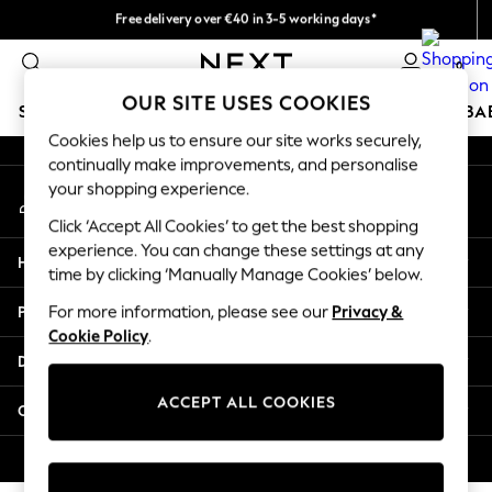
Free delivery over €40 in 3-5 working days*
An error occurred on client
Easy returns*
0
Our Social Networks
OUR SITE USES COOKIES
SCHOOLWEAR
HOLIDAY SHOP
GIRLS
BOYS
BA
Cookies help us to ensure our site works securely,
continually make improvements, and personalise
SCHOOLWEAR
your shopping experience.
My Account
All Boys Schoolwear
Sign-in to your account
Shoes
Click ‘Accept All Cookies’ to get the best shopping
Trousers
experience. You can change these settings at any
Help
Shorts
time by clicking ‘Manually Manage Cookies’ below.
Shirts
Privacy & Legal
For more information, please see our
Privacy &
Polo Shirts
Cookie Policy
.
Sweatshirts & Jumpers
Departments
Coats & Jackets
Underwear
ACCEPT ALL COOKIES
Other Services
Socks
Multipacks
© 2026 Next Germany GmbH. All rights reserved.
All Boys Sport & Swimwear