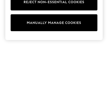
REJECT NON-ESSENTIAL COOKIES
Trainers & Pumps
Swimwear
Tops
Shorts
MANUALLY MANAGE COOKIES
Joggers
adidas
Nike
All Girls Schoolwear
Shoes
Dresses
Trousers
Skirts
Shirts
Polo Shirts
Sweatshirts
Cardigans
Coats & Jackets
Underwear
Socks & Tights