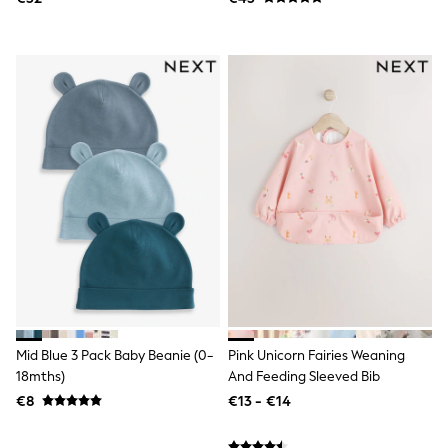
Dresses
Flip Flops
Sliders
Jumpsuits & Playsuits
Linen Collection
Sandals
Shorts
Trousers
Sun Hats & Caps
Tops & T-Shirts
Sunglasses
Men's Holiday Shop
All Swimwear
Accessories
Bags & Luggage
Footwear
Hats
Linen Collection
Loafers
Mid Blue 3 Pack Baby Beanie (0-
Pink Unicorn Fairies Weaning
Polo Shirts
18mths)
And Feeding Sleeved Bib
Sandals & Flipflops
€8
€13 - €14
Shirts
Shorts
Sunglasses