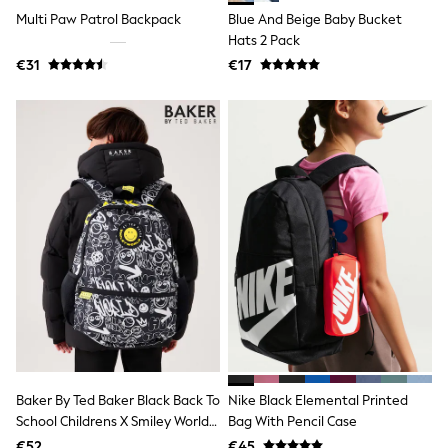
Clarks
Multi Paw Patrol Backpack
Blue And Beige Baby Bucket
Start Rite
Smiggle
Hats 2 Pack
Eastpak
€31
€17
All Accessories
All Bags & Backpacks
Girls Bags
Boys Bags
Lunchbags
Drink Bottles
Stationery
Jumpers
Polo Shirts
T-Shirts
Bags
Blouses
Shirts
Polo Shirts
HOLIDAY SHOP
Women's Holiday Shop
All Swimwear
Baker By Ted Baker Black Back To
Nike Black Elemental Printed
All Beachwear
Bags & Accessories
School Childrens X Smiley World
Bag With Pencil Case
Beach Dresses & Kaftans
Graffiti Backpack
€52
€45