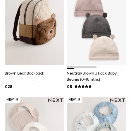
Trending: Clogs
Toy Story
THE SET
50 - 92cm
98 - 110cm
116 - 134cm
140 - 174cm
All Clothing
T-Shirts
Dresses
Shorts & Skirts
Coats & Jackets
Sweatshirts & Hoodies
Brown Bear Backpack
Neutral/Brown 3 Pack Baby
Knitwear
Beanie (0-18mths)
Sets & Outfits
€28
€8
Tops
Nightwear & Pyjamas
Trousers & Leggings
NEW IN
NEW IN
Shirts & Blouses
Swimwear
Jeans
Jumpsuits & Playsuits
Multipacks