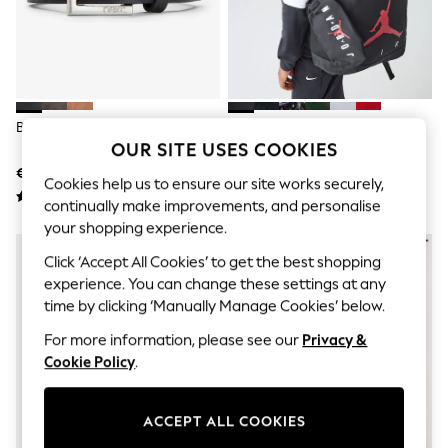
Shorts
Joggers
adidas
Nike
All Girls Schoolwear
Shoes
Dresses
Black Belt
Jordan Black Jan Air School
Trousers
OUR SITE USES COOKIES
Backpack And Pencil Case
Skirts
€10 - €11
€41
Shirts
Cookies help us to ensure our site works securely,
Polo Shirts
continually make improvements, and personalise
Sweatshirts
your shopping experience.
Cardigans
Coats & Jackets
Click ‘Accept All Cookies’ to get the best shopping
Underwear
experience. You can change these settings at any
Socks & Tights
time by clicking ‘Manually Manage Cookies’ below.
Multipacks
All Girls Sports & Swimwear
For more information, please see our
Privacy &
Trainers & Pumps
Cookie Policy
.
Swimwear
Tops
Leggings
ACCEPT ALL COOKIES
Shorts
Joggers