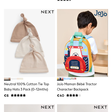
T-Shirts
Vests
Boys Holiday Shop
All swimwear
Ponchos & Toweling sets
Sun Hats & Caps
Polo Shirts
Rash Vests
Sandals & Sliders
Shirts
Shorts
Sunglasses
Sunsafe Swimwear
Swimshorts
Tops & T-Shirts
Girls Holiday Shop
All swimwear
Neutral 100% Cotton Tie Top
JoJo Maman Bébé Tractor
Beach Dresses & Kaftans
Baby Hats 3 Pack (0-12mths)
Character Backpack
Dresses
Sun Hats & Caps
€6
€40
Jumpsuits & Playsuits
Rash Vests
Sandals & Sliders