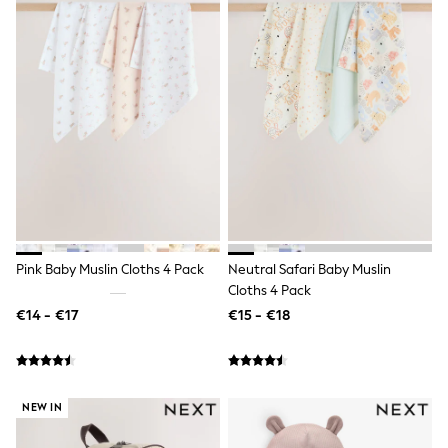
Shorts
Skirts
Sunglasses
Sunsafe Swimwear
Swimsuits
Tops & T-Shirts
Baby Holiday Shop
Baby Travel Accessories
All Accessories
Beach Bags
Luggage
Beach Towels
Birkenstock
Crocs
Pink Baby Muslin Cloths 4 Pack
Neutral Safari Baby Muslin
Havaianas
Cloths 4 Pack
Pour Moi
Rayban
€14 - €17
€15 - €18
Skechers
Trousers
GIRLS
New In
New in from Next
NEW IN
New In
Trending: Top & Short Sets