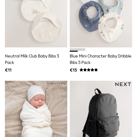
All Holiday Shop
Tops
Dresses
Shorts
Skirts
Sandals & Sliders
Rash Vests
Sun Safe Swimwear
Sun Hats & Caps
All Footwear
Neutral Milk Club Baby Bibs 3
Blue Mini Character Baby Dribble
New In
Pack
Bibs 5 Pack
Boots
€11
€15
Half Sizes
Slippers
Trainers
Wellies
Wide Fit
Shoes
All Underwear
New In
Nighties
Pyjamas
Robes
Socks & Tights