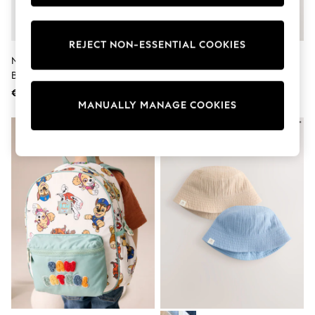
adidas
Nike
Shop All
REJECT NON-ESSENTIAL COOKIES
Shoes
Nike Black Academy Football
Neutral Baby Flat Cap
Coats & Jackets
Backpack 22L
Bags & Accessories
Shirts
€41
€10
Polo Shirts
MANUALLY MANAGE COOKIES
Shop all
Shoes
Coats & Jackets
Bags
Polo Shirts
Blue
Black
White
Grey
Green
Red
All Branded Schoolwear
adidas
Nike
Hype