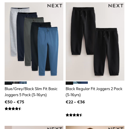
All Holiday Shop
Brown/Cream
Tops
Dresses
Shorts
Skirts
Sandals & Sliders
Rash Vests
Sun Safe Swimwear
Sun Hats & Caps
All Footwear
New In
Boots
Half Sizes
Slippers
Trainers
Wellies
Wide Fit
Blue/Grey/Black Slim Fit Basic
Black Regular Fit Joggers 2 Pack
Shoes
Joggers 5 Pack (3-16yrs)
(3-16yrs)
All Underwear
€50 - €75
€22 - €36
New In
Nighties
Pyjamas
Robes
Socks & Tights