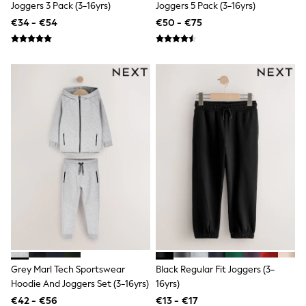
Shorts
Joggers 3 Pack (3-16yrs)
Joggers 5 Pack (3-16yrs)
Skirts
€34 - €54
€50 - €75
Sunglasses
Sunsafe Swimwear
Swimsuits
Tops & T-Shirts
Baby Holiday Shop
Baby Travel Accessories
All Accessories
Beach Bags
Luggage
Beach Towels
Birkenstock
Crocs
Havaianas
Pour Moi
Rayban
Skechers
Trousers
GIRLS
New In
Grey Marl Tech Sportswear
Black Regular Fit Joggers (3-
New in from Next
Hoodie And Joggers Set (3-16yrs)
16yrs)
New In
€42 - €56
€13 - €17
Trending: Top & Short Sets