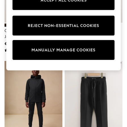
ACCEPT ALL COOKIES
adidas
Nike
Shop All
Shoes
Coats & Jackets
REJECT NON-ESSENTIAL COOKIES
Bags & Accessories
Chocolate Brown Hoodie And
Black/Grey/Navy Slim Fit
Shirts
Joggers Set (3mths-7yrs)
Joggers 3 Pack (3-16yrs)
Polo Shirts
€21 - €27
€29 - €49
Shop all
MANUALLY MANAGE COOKIES
Shoes
Coats & Jackets
Bags
Polo Shirts
Blue
Black
White
Grey
Green
Red
All Branded Schoolwear
adidas
Nike
Hype