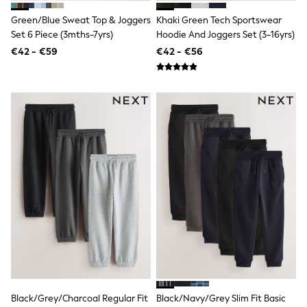
T-Shirts
Green/Blue Sweat Top & Joggers
Khaki Green Tech Sportswear
Vests
Set 6 Piece (3mths-7yrs)
Hoodie And Joggers Set (3-16yrs)
Boys Holiday Shop
All swimwear
€42 - €59
€42 - €56
Ponchos & Toweling sets
Sun Hats & Caps
Polo Shirts
Rash Vests
Sandals & Sliders
Shirts
Shorts
Sunglasses
Sunsafe Swimwear
Swimshorts
Tops & T-Shirts
Girls Holiday Shop
All swimwear
Beach Dresses & Kaftans
Dresses
Sun Hats & Caps
Jumpsuits & Playsuits
Rash Vests
Sandals & Sliders
Black/Grey/Charcoal Regular Fit
Black/Navy/Grey Slim Fit Basic