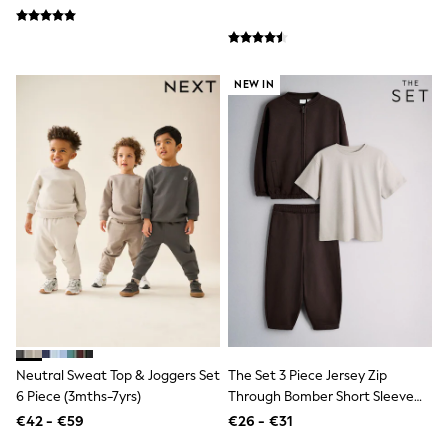
Trending: Clogs
Toy Story
THE SET
50 - 92cm
NEW IN
98 - 110cm
116 - 134cm
140 - 174cm
All Clothing
T-Shirts
Dresses
Shorts & Skirts
Coats & Jackets
Sweatshirts & Hoodies
Knitwear
Sets & Outfits
Tops
Nightwear & Pyjamas
Trousers & Leggings
Shirts & Blouses
Neutral Sweat Top & Joggers Set
The Set 3 Piece Jersey Zip
Swimwear
Jeans
6 Piece (3mths-7yrs)
Through Bomber Short Sleeve
Jumpsuits & Playsuits
Oversized T-Shirt And Barrel
€42 - €59
€26 - €31
Multipacks
Jogger Set Chocolate