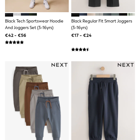
Clarks
Start Rite
Smiggle
Eastpak
Black Tech Sportswear Hoodie
Black Regular Fit Smart Joggers
All Accessories
And Joggers Set (3-16yrs)
(3-16yrs)
All Bags & Backpacks
€42 - €56
€17 - €24
Girls Bags
Boys Bags
Lunchbags
Drink Bottles
Stationery
Jumpers
Polo Shirts
T-Shirts
Bags
Blouses
Shirts
Polo Shirts
HOLIDAY SHOP
Women's Holiday Shop
All Swimwear
All Beachwear
Bags & Accessories
Beach Dresses & Kaftans