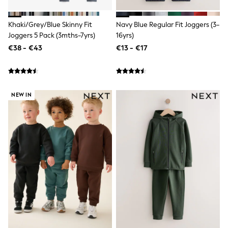
Dresses
Flip Flops
Sliders
Khaki/Grey/Blue Skinny Fit
Navy Blue Regular Fit Joggers (3-
Jumpsuits & Playsuits
Joggers 5 Pack (3mths-7yrs)
16yrs)
Linen Collection
€38 - €43
€13 - €17
Sandals
Shorts
Trousers
Sun Hats & Caps
Tops & T-Shirts
NEW IN
Sunglasses
Men's Holiday Shop
All Swimwear
Accessories
Bags & Luggage
Footwear
Hats
Linen Collection
Loafers
Polo Shirts
Sandals & Flipflops
Shirts
Shorts
Sunglasses