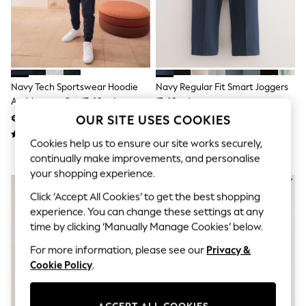
Shorts
Joggers
adidas
Nike
All Girls Schoolwear
Shoes
Dresses
Navy Tech Sportswear Hoodie
Navy Regular Fit Smart Joggers
Trousers
And Joggers Set (3-16yrs)
(3-16yrs)
Skirts
€42 - €56
€17 - €24
OUR SITE USES COOKIES
Shirts
Polo Shirts
Cookies help us to ensure our site works securely,
Sweatshirts
continually make improvements, and personalise
Cardigans
Coats & Jackets
your shopping experience.
Underwear
Click ‘Accept All Cookies’ to get the best shopping
Socks & Tights
Multipacks
experience. You can change these settings at any
All Girls Sports & Swimwear
time by clicking ‘Manually Manage Cookies’ below.
Trainers & Pumps
Swimwear
For more information, please see our
Privacy &
Tops
Cookie Policy
.
Leggings
Shorts
Joggers