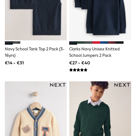
Shorts
Skirts
Sunglasses
Sunsafe Swimwear
Swimsuits
Tops & T-Shirts
Baby Holiday Shop
Baby Travel Accessories
All Accessories
Navy School Tank Top 2 Pack (3-
Clarks Navy Unisex Knitted
Beach Bags
16yrs)
School Jumpers 2 Pack
Luggage
€14 - €31
€27 - €40
Beach Towels
Birkenstock
Crocs
Havaianas
Pour Moi
Rayban
Skechers
Trousers
GIRLS
New In
New in from Next
New In
Trending: Top & Short Sets