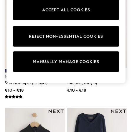
adidas
Nike
ACCEPT ALL COOKIES
Shop All
Shoes
Coats & Jackets
Bags & Accessories
REJECT NON-ESSENTIAL COOKIES
Shirts
Polo Shirts
Shop all
Shoes
Coats & Jackets
MANUALLY MANAGE COOKIES
Bags
Polo Shirts
Blue
Navy Blue Single Knitted V-Neck
Navy Knitted Crew Neck School
Black
School Jumper (3-16yrs)
Jumper (3-16yrs)
White
€10 - €18
€10 - €18
Grey
Green
Red
All Branded Schoolwear
adidas
Nike
Hype