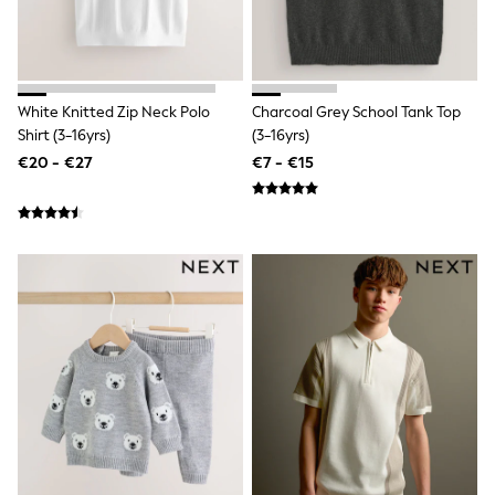
All Holiday Shop
Tops
Dresses
Shorts
Skirts
Sandals & Sliders
White Knitted Zip Neck Polo
Charcoal Grey School Tank Top
Rash Vests
Shirt (3-16yrs)
(3-16yrs)
Sun Safe Swimwear
€20 - €27
€7 - €15
Sun Hats & Caps
All Footwear
New In
Boots
Half Sizes
Slippers
Trainers
Wellies
Wide Fit
Shoes
All Underwear
New In
Nighties
Pyjamas
Robes
Socks & Tights