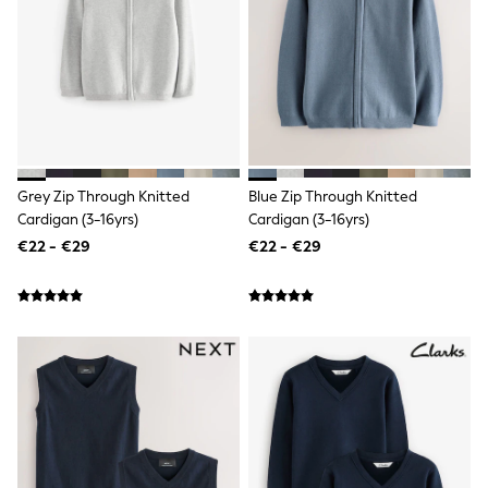
T-Shirts
Vests
Boys Holiday Shop
All swimwear
Ponchos & Toweling sets
Sun Hats & Caps
Polo Shirts
Rash Vests
Sandals & Sliders
Grey Zip Through Knitted
Blue Zip Through Knitted
Shirts
Cardigan (3-16yrs)
Cardigan (3-16yrs)
Shorts
Sunglasses
€22 - €29
€22 - €29
Sunsafe Swimwear
Swimshorts
Tops & T-Shirts
Girls Holiday Shop
All swimwear
Beach Dresses & Kaftans
Dresses
Sun Hats & Caps
Jumpsuits & Playsuits
Rash Vests
Sandals & Sliders