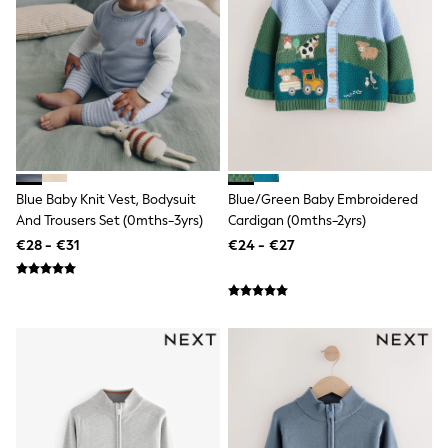
Dresses
Flip Flops
Sliders
Jumpsuits & Playsuits
Linen Collection
Sandals
Shorts
Trousers
Sun Hats & Caps
Tops & T-Shirts
Sunglasses
Blue Baby Knit Vest, Bodysuit
Blue/Green Baby Embroidered
Men's Holiday Shop
And Trousers Set (0mths-3yrs)
Cardigan (0mths-2yrs)
All Swimwear
€28 - €31
€24 - €27
Accessories
Bags & Luggage
Footwear
Hats
Linen Collection
Loafers
Polo Shirts
Sandals & Flipflops
Shirts
Shorts
Sunglasses