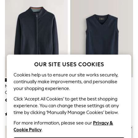
Shorts
Joggers
adidas
Nike
All Girls Schoolwear
Shoes
Dresses
Trousers
Skirts
Shirts
Polo Shirts
OUR SITE USES COOKIES
Sweatshirts
Cardigans
Cookies help us to ensure our site works securely,
Coats & Jackets
continually make improvements, and personalise
Underwear
Navy Zip Through Knitted
Navy School Tank Top (3-16yrs)
your shopping experience.
Socks & Tights
Cardigan (3-16yrs)
Multipacks
Click ‘Accept All Cookies’ to get the best shopping
€22 - €29
€7 - €15
All Girls Sports & Swimwear
experience. You can change these settings at any
Trainers & Pumps
time by clicking ‘Manually Manage Cookies’ below.
Swimwear
Tops
For more information, please see our
Privacy &
Leggings
Cookie Policy
.
Shorts
Joggers