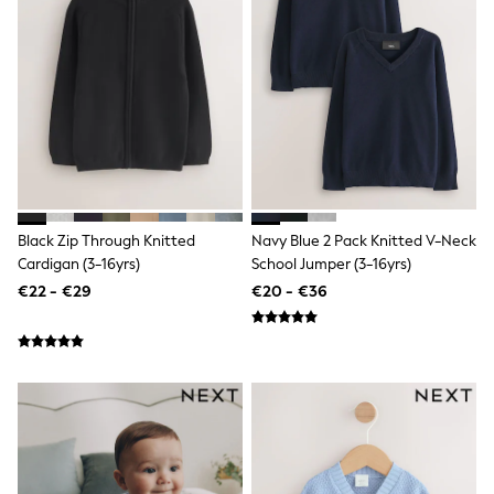
Clarks
Start Rite
Smiggle
Eastpak
All Accessories
All Bags & Backpacks
Girls Bags
Boys Bags
Lunchbags
Drink Bottles
Stationery
Jumpers
Black Zip Through Knitted
Navy Blue 2 Pack Knitted V-Neck
Polo Shirts
Cardigan (3-16yrs)
School Jumper (3-16yrs)
T-Shirts
€22 - €29
€20 - €36
Bags
Blouses
Shirts
Polo Shirts
HOLIDAY SHOP
Women's Holiday Shop
All Swimwear
All Beachwear
Bags & Accessories
Beach Dresses & Kaftans