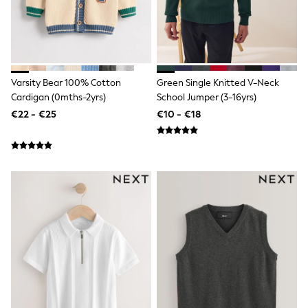
Trending: Clogs
Toy Story
THE SET
50 - 92cm
98 - 110cm
116 - 134cm
Varsity Bear 100% Cotton
Green Single Knitted V-Neck
140 - 174cm
Cardigan (0mths-2yrs)
School Jumper (3-16yrs)
All Clothing
€22 - €25
€10 - €18
T-Shirts
Dresses
Shorts & Skirts
Coats & Jackets
Sweatshirts & Hoodies
Knitwear
Sets & Outfits
Tops
Nightwear & Pyjamas
Trousers & Leggings
Shirts & Blouses
Swimwear
Jeans
Jumpsuits & Playsuits
Multipacks