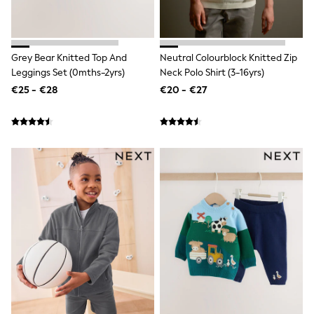
All Bags & Accessories
Bags
All Occasionwear
All Partywear
Grey Bear Knitted Top And
Neutral Colourblock Knitted Zip
Wedding
Leggings Set (0mths-2yrs)
Neck Polo Shirt (3-16yrs)
Dresses
Shoes
€25 - €28
€20 - €27
Cardigans
Skirts
Denim Jackets
Raincoats
Waterproof
Shackets
Puddlesuits
Gilets
Fleeces
Teddy Borg
Puffers
Snowsuits
Shop all
Shop All
Disney
Marvel