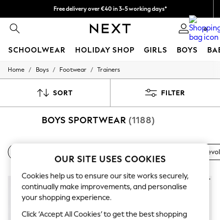
Free delivery over €40 in 3-5 working days*
Easy returns*
0
SCHOOLWEAR
HOLIDAY SHOP
GIRLS
BOYS
BA
/
/
/
Home
Boys
Footwear
Trainers
SCHOOLWEAR
All Boys Schoolwear
Shoes
SORT
FILTER
Trousers
Shorts
BOYS SPORTWEAR
(1188)
Shirts
Polo Shirts
Sweatshirts & Jumpers
Coats & Jackets
Nike
adidas
Running
adidas Tensaur
Nike Revo
Underwear
OUR SITE USES COOKIES
Socks
Multipacks
Cookies help us to ensure our site works securely,
All Boys Sport & Swimwear
continually make improvements, and personalise
Trainers & Pumps
your shopping experience.
Swimwear
Tops
Click ‘Accept All Cookies’ to get the best shopping