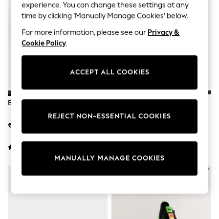
Shorts
experience. You can change these settings at any
Joggers
time by clicking ‘Manually Manage Cookies’ below.
adidas
Nike
For more information, please see our
Privacy &
All Girls Schoolwear
Cookie Policy
.
Shoes
Dresses
Trousers
ACCEPT ALL COOKIES
Skirts
Shirts
Polo Shirts
Black Elastic Lace Trainers
Black/Gold Standard Fit (F)
Sweatshirts
Elastic Lace Trainers
Cardigans
REJECT NON-ESSENTIAL COOKIES
Coats & Jackets
€36 - €46
€35 - €50
Underwear
Socks & Tights
Multipacks
MANUALLY MANAGE COOKIES
All Girls Sports & Swimwear
Trainers & Pumps
Swimwear
Tops
Leggings
Shorts
Joggers