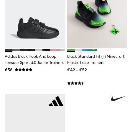
adidas
Nike
Shop All
Shoes
Coats & Jackets
Bags & Accessories
Shirts
Polo Shirts
Shop all
Shoes
Adidas Black Hook And Loop
Black Standard Fit (F) Minecraft
Coats & Jackets
Tensaur Sport 3.0 Junior Trainers
Elastic Lace Trainers
Bags
€38
€42 - €52
Polo Shirts
Blue
Black
White
Grey
Green
Red
All Branded Schoolwear
adidas
Nike
Hype