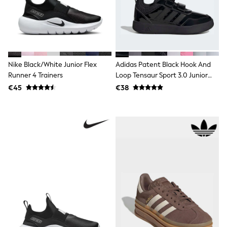
Dresses
Flip Flops
Sliders
Jumpsuits & Playsuits
Linen Collection
Sandals
Shorts
Nike Black/White Junior Flex
Adidas Patent Black Hook And
Trousers
Runner 4 Trainers
Loop Tensaur Sport 3.0 Junior
Sun Hats & Caps
Trainers
€45
€38
Tops & T-Shirts
Sunglasses
Men's Holiday Shop
All Swimwear
Accessories
Bags & Luggage
Footwear
Hats
Linen Collection
Loafers
Polo Shirts
Sandals & Flipflops
Shirts
Shorts
Sunglasses