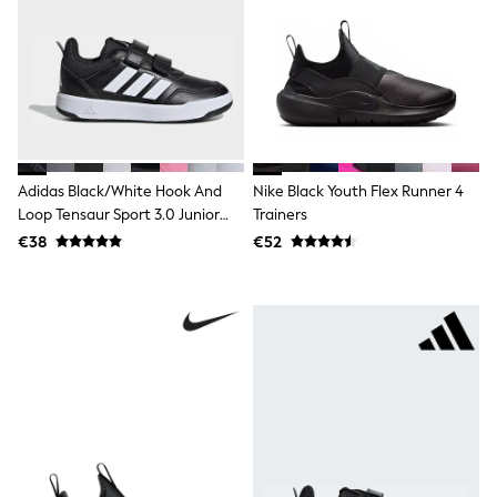
Clarks
Start Rite
Smiggle
Eastpak
All Accessories
All Bags & Backpacks
Girls Bags
Boys Bags
Lunchbags
Adidas Black/White Hook And
Nike Black Youth Flex Runner 4
Drink Bottles
Stationery
Loop Tensaur Sport 3.0 Junior
Trainers
Jumpers
Trainers
€38
€52
Polo Shirts
T-Shirts
Bags
Blouses
Shirts
Polo Shirts
HOLIDAY SHOP
Women's Holiday Shop
All Swimwear
All Beachwear
Bags & Accessories
Beach Dresses & Kaftans