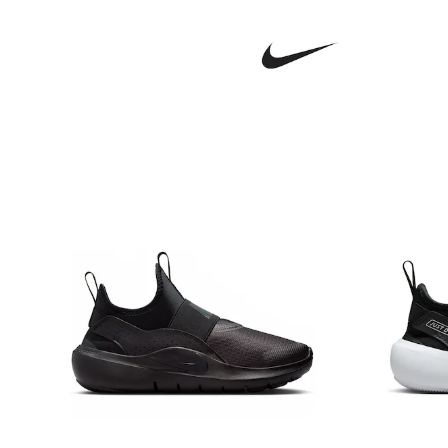
Sandals & Sliders
Shorts
Skirts
Sunglasses
Sunsafe Swimwear
Swimsuits
Tops & T-Shirts
Baby Holiday Shop
Baby Travel Accessories
All Accessories
Beach Bags
Luggage
Beach Towels
Birkenstock
Crocs
Havaianas
Pour Moi
Rayban
Skechers
Trousers
GIRLS
New In
New in from Next
New In