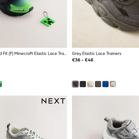
Black Standard Fit (F) Minecraft Elastic Lace Trainers
Grey Elastic Lace Trainers
€36 - €46