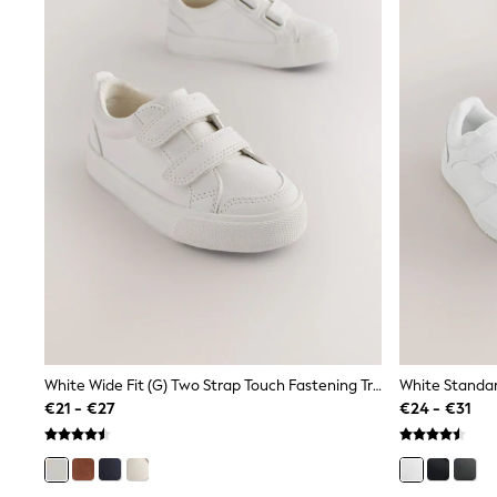
Sunglasses
T-Shirts
Vests
Boys Holiday Shop
All swimwear
Ponchos & Toweling sets
Sun Hats & Caps
Polo Shirts
Rash Vests
Sandals & Sliders
Shirts
Shorts
Sunglasses
Sunsafe Swimwear
Swimshorts
Tops & T-Shirts
Girls Holiday Shop
All swimwear
White Wide Fit (G) Two Strap Touch Fastening Trainers
Beach Dresses & Kaftans
€21 - €27
€24 - €31
Dresses
Sun Hats & Caps
Jumpsuits & Playsuits
Rash Vests