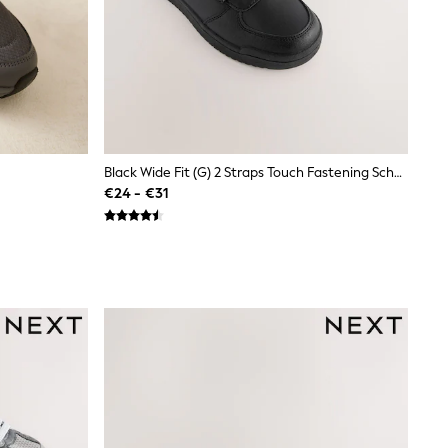
Black Wide Fit (G) 2 Straps Touch Fastening School Shoes
€24 - €31