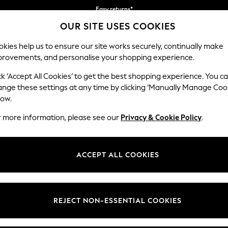
Easy returns*
OUR SITE USES COOKIES
Faster & secure, checkout with Pay By Bank
kies help us to ensure our site works securely, continually make
provements, and personalise your shopping experience.
IRLS
BOYS
BABY
WOMEN
MEN
ck ‘Accept All Cookies’ to get the best shopping experience. You c
ange these settings at any time by clicking ‘Manually Manage Coo
low.
BOYS TRAINERS
(1783)
r more information, please see our
Privacy & Cookie Policy
.
rainers collection. Designed by our footwear experts to support their 
n bright colours, lights and patterns they'll love showing off! Available
ACCEPT ALL COOKIES
ch and close fastenings. With lightweight yet durable soles and comfort
e
Touch
Lace Up
Sportswear
Casual
School
Fastening
REJECT NON-ESSENTIAL COOKIES