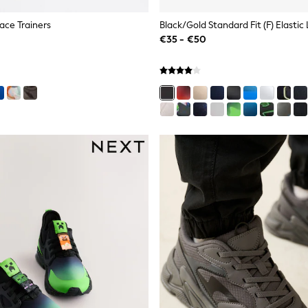
Lace Trainers
Black/Gold Standard Fit (F) Elastic
€35 - €50