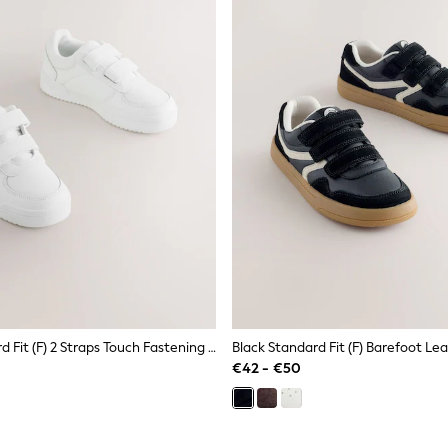
White Standard Fit (F) 2 Straps Touch Fastening School Shoes
€42 - €50