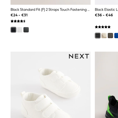
Joggers
adidas
Black Standard Fit (F) 2 Straps Touch Fastening School Shoes
Black Elastic 
Nike
€24 - €31
€36 - €46
Shop All
Shoes
Coats & Jackets
Bags & Accessories
Shirts
Polo Shirts
Shop all
Shoes
Coats & Jackets
Bags
Polo Shirts
Blue
Black
White
Grey
Green
Red
All Branded Schoolwear
adidas
Nike
Hype