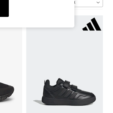
Sort
MORE