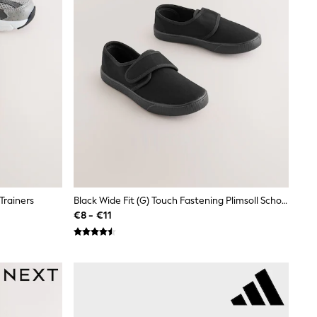
Trainers
Black Wide Fit (G) Touch Fastening Plimsoll School Shoes
€8 - €11