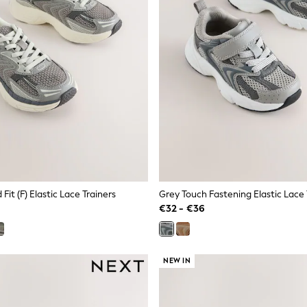
Fit (F) Elastic Lace Trainers
Grey Touch Fastening Elastic Lace 
€32 - €36
NEW IN