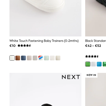
Clarks
Start Rite
Smiggle
Eastpak
All Accessories
All Bags & Backpacks
Girls Bags
Boys Bags
Lunchbags
White Touch Fastening Baby Trainers (0-2mths)
Drink Bottles
€10
€42 - €52
Stationery
Jumpers
Polo Shirts
T-Shirts
Bags
Blouses
NEW IN
Shirts
Polo Shirts
HOLIDAY SHOP
Women's Holiday Shop
All Swimwear
All Beachwear
Bags & Accessories