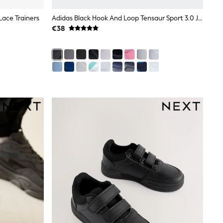
 Lace Trainers
Adidas Black Hook And Loop Tensaur Sport 3.0 Junior Trainers
€38