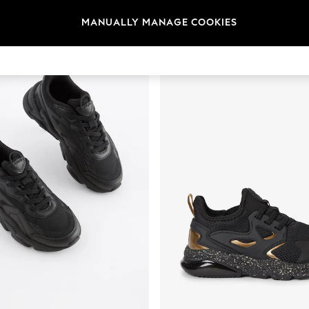
t
Size
Brand
Colour
MANUALLY MANAGE COOKIES