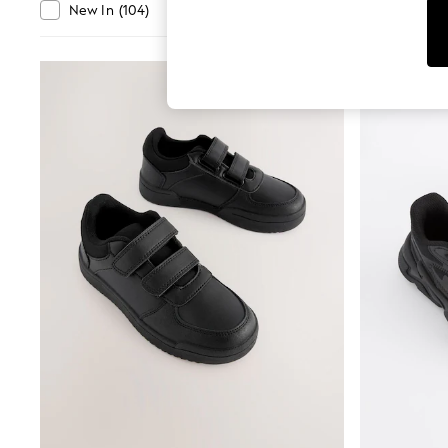
Tops
Departmen
New In
(
104
)
Clearance
(
403
)
Shorts
Joggers
adidas
Nike
All Girls Schoolwear
Shoes
Dresses
Trousers
Skirts
Shirts
Polo Shirts
Sweatshirts
Cardigans
Coats & Jackets
Underwear
Socks & Tights
Multipacks
All Girls Sports & Swimwear
Trainers & Pumps
Swimwear
Tops
Leggings
Shorts