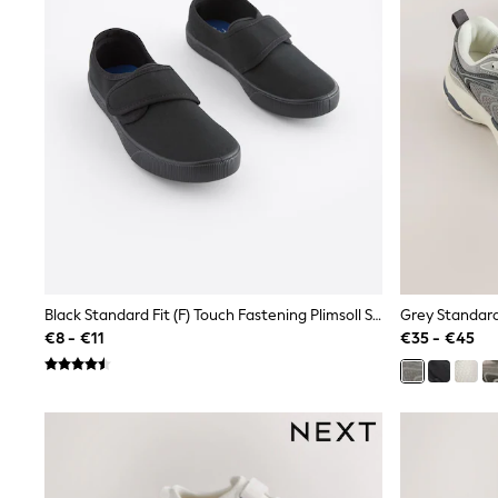
Beach Dresses & Kaftans
Dresses
Flip Flops
Sliders
Jumpsuits & Playsuits
Linen Collection
Sandals
Shorts
Trousers
Sun Hats & Caps
Tops & T-Shirts
Sunglasses
Men's Holiday Shop
All Swimwear
Accessories
Black Standard Fit (F) Touch Fastening Plimsoll School Shoes
Grey Standard 
Bags & Luggage
€8 - €11
€35 - €45
Footwear
Hats
Linen Collection
Loafers
Polo Shirts
Sandals & Flipflops
Shirts
Shorts