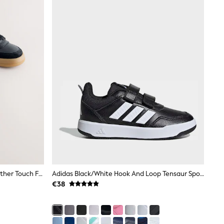
Black Standard Fit (F) Barefoot Leather Touch Fastening Trainers
Adidas Black/White Hook And Loop Tensaur Sport 3.0 Junior Trainers
€38