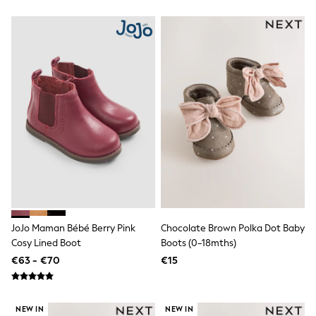
Dresses
Shorts
Skirts
Sandals & Sliders
Rash Vests
Sun Safe Swimwear
Sun Hats & Caps
All Footwear
New In
Boots
Half Sizes
Slippers
Trainers
Wellies
Wide Fit
Shoes
All Underwear
JoJo Maman Bébé Berry Pink
Chocolate Brown Polka Dot Baby
New In
Cosy Lined Boot
Boots (0-18mths)
Nighties
€63 - €70
€15
Pyjamas
Robes
Socks & Tights
All Bags & Accessories
NEW IN
NEW IN