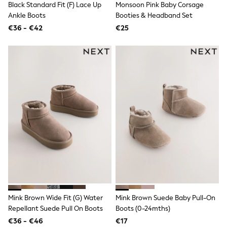
Black Standard Fit (F) Lace Up
Monsoon Pink Baby Corsage
Toy Story
THE SET
Ankle Boots
Booties & Headband Set
50 - 92cm
€36 - €42
€25
98 - 110cm
116 - 134cm
140 - 174cm
All Clothing
T-Shirts
Dresses
Shorts & Skirts
Coats & Jackets
Sweatshirts & Hoodies
Knitwear
Sets & Outfits
Tops
Nightwear & Pyjamas
Trousers & Leggings
Shirts & Blouses
Swimwear
Jeans
Jumpsuits & Playsuits
Mink Brown Wide Fit (G) Water
Mink Brown Suede Baby Pull-On
Multipacks
Repellant Suede Pull On Boots
Boots (0-24mths)
All Holiday Shop
€36 - €46
€17
Tops