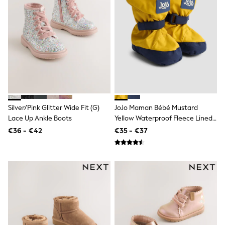
Gaming
Spider man
All Girls Sportwear
New In
Trainers
Hoodies & Sweatshirts
Leggings
Swim
adidas
All Girls Brands
Monsoon
Silver/Pink Glitter Wide Fit (G)
JoJo Maman Bébé Mustard
Lipsy Girl
Lace Up Ankle Boots
Yellow Waterproof Fleece Lined
River Island
Baby Booties
€36 - €42
€35 - €37
Baker by Ted Baker
JoJo Maman Bébé
Occasionwear
Schoolwear
Partywear
Flower Girl
Bridesmaid
Shop All
Dungarees
A-Z Brands