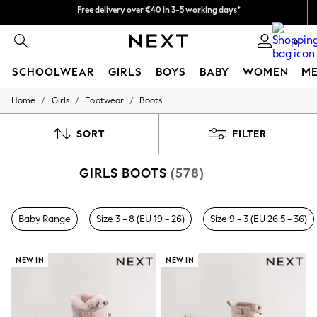
Easy returns*
Faster & secure, checkout with Pay By Bank
0
SCHOOLWEAR
GIRLS
BOYS
BABY
WOMEN
M
/
/
/
Home
Girls
Footwear
Boots
SCHOOLWEAR
All Boys Schoolwear
Shoes
SORT
FILTER
Trousers
Shorts
GIRLS BOOTS
(578)
Shirts
Polo Shirts
Sweatshirts & Jumpers
Coats & Jackets
Baby Range
Size 3 - 8 (EU 19 - 26)
Size 9 - 3 (EU 26.5 - 36)
Underwear
Socks
Multipacks
NEW IN
NEW IN
All Boys Sport & Swimwear
Trainers & Pumps
Swimwear
Tops