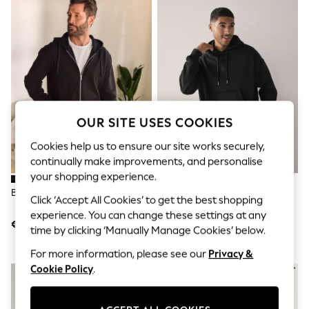
Shorts
Joggers
adidas
Nike
All Girls Schoolwear
Shoes
Dresses
Trousers
Skirts
OUR SITE USES COOKIES
Shirts
Polo Shirts
Cookies help us to ensure our site works securely,
Sweatshirts
Cardigans
continually make improvements, and personalise
Coats & Jackets
your shopping experience.
Underwear
Black Loopback Zip Up Hoodie
Black Oversized Heavyweight
Click ‘Accept All Cookies’ to get the best shopping
Socks & Tights
Cotton Rich Jersey Hoodie
Multipacks
experience. You can change these settings at any
€32
€43
All Girls Sports & Swimwear
time by clicking ‘Manually Manage Cookies’ below.
Trainers & Pumps
Swimwear
For more information, please see our
Privacy &
Tops
Cookie Policy
.
Leggings
Shorts
Joggers