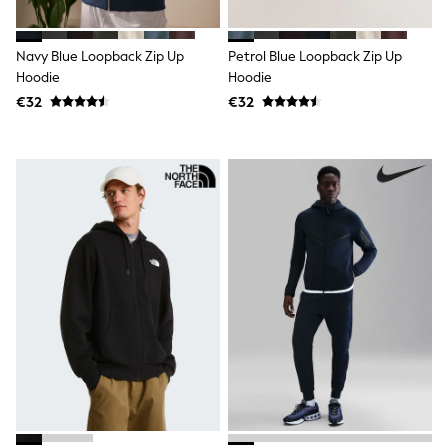
Shorts
Skirts
Sunglasses
Navy Blue Loopback Zip Up
Petrol Blue Loopback Zip Up
Sunsafe Swimwear
Hoodie
Hoodie
Swimsuits
Tops & T-Shirts
€32
€32
Baby Holiday Shop
Baby Travel Accessories
All Accessories
Beach Bags
Luggage
Beach Towels
Birkenstock
Crocs
Havaianas
Pour Moi
Rayban
Skechers
Trousers
GIRLS
New In
New in from Next
New In
Trending: Top & Short Sets