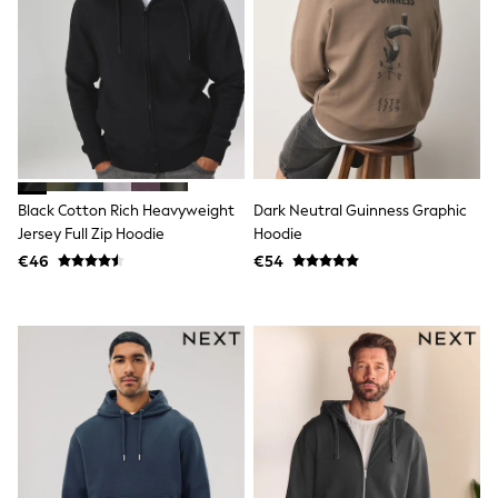
Clarks
Start Rite
Smiggle
Eastpak
All Accessories
All Bags & Backpacks
Girls Bags
Boys Bags
Lunchbags
Drink Bottles
Black Cotton Rich Heavyweight
Dark Neutral Guinness Graphic
Stationery
Jumpers
Jersey Full Zip Hoodie
Hoodie
Polo Shirts
€46
€54
T-Shirts
Bags
Blouses
Shirts
Polo Shirts
HOLIDAY SHOP
Women's Holiday Shop
All Swimwear
All Beachwear
Bags & Accessories
Beach Dresses & Kaftans