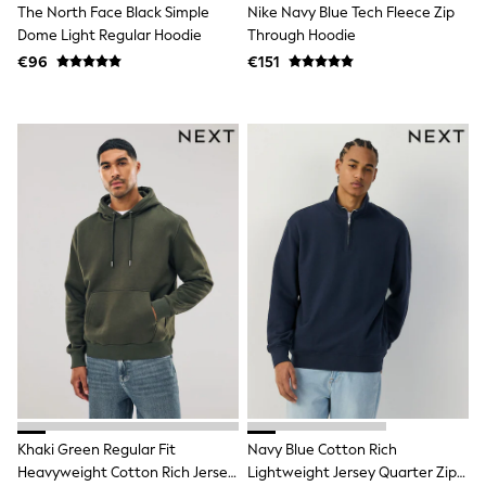
The North Face Black Simple
Nike Navy Blue Tech Fleece Zip
Trending: Clogs
Dome Light Regular Hoodie
Through Hoodie
Toy Story
THE SET
€96
€151
50 - 92cm
98 - 110cm
116 - 134cm
140 - 174cm
All Clothing
T-Shirts
Dresses
Shorts & Skirts
Coats & Jackets
Sweatshirts & Hoodies
Knitwear
Sets & Outfits
Tops
Nightwear & Pyjamas
Trousers & Leggings
Shirts & Blouses
Swimwear
Jeans
Jumpsuits & Playsuits
Khaki Green Regular Fit
Navy Blue Cotton Rich
Multipacks
Heavyweight Cotton Rich Jersey
Lightweight Jersey Quarter Zip