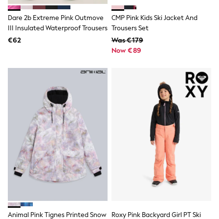
Shorts
Skirts
Dare 2b Extreme Pink Outmove
CMP Pink Kids Ski Jacket And
Sunglasses
III Insulated Waterproof Trousers
Trousers Set
Sunsafe Swimwear
€62
Swimsuits
Was €179
Tops & T-Shirts
Now €89
Baby Holiday Shop
Baby Travel Accessories
All Accessories
Beach Bags
Luggage
Beach Towels
Birkenstock
Crocs
Havaianas
Pour Moi
Rayban
Skechers
Trousers
GIRLS
New In
New in from Next
New In
Animal Pink Tignes Printed Snow
Roxy Pink Backyard Girl PT Ski
Trending: Top & Short Sets