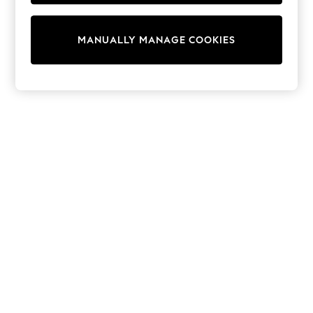
adidas
Nike
Shop All
MANUALLY MANAGE COOKIES
Shoes
Coats & Jackets
Bags & Accessories
Shirts
Polo Shirts
Shop all
Shoes
Coats & Jackets
Bags
Polo Shirts
Blue
Black
White
Grey
Green
Red
All Branded Schoolwear
adidas
Nike
Hype