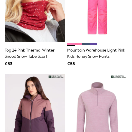
Dresses
Flip Flops
Sliders
Jumpsuits & Playsuits
Linen Collection
Sandals
Shorts
Trousers
Sun Hats & Caps
Tog 24 Pink Thermal Winter
Mountain Warehouse Light Pink
Tops & T-Shirts
Snood Snow Tube Scarf
Kids Honey Snow Pants
Sunglasses
€33
€58
Men's Holiday Shop
All Swimwear
Accessories
Bags & Luggage
Footwear
Hats
Linen Collection
Loafers
Polo Shirts
Sandals & Flipflops
Shirts
Shorts
Sunglasses