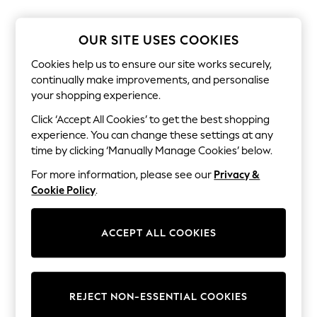
Shorts
Joggers
adidas
OUR SITE USES COOKIES
Nike
All Girls Schoolwear
Cookies help us to ensure our site works securely,
Shoes
continually make improvements, and personalise
Dresses
your shopping experience.
Trousers
Skirts
Click ‘Accept All Cookies’ to get the best shopping
Shirts
experience. You can change these settings at any
Polo Shirts
time by clicking ‘Manually Manage Cookies’ below.
Sweatshirts
Cardigans
For more information, please see our
Privacy &
Coats & Jackets
Cookie Policy
.
Underwear
Socks & Tights
Multipacks
All Girls Sports & Swimwear
ACCEPT ALL COOKIES
Trainers & Pumps
Swimwear
Tops
Leggings
REJECT NON-ESSENTIAL COOKIES
Shorts
Joggers