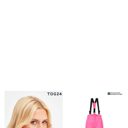
Clarks
Start Rite
Smiggle
Eastpak
All Accessories
All Bags & Backpacks
Girls Bags
Boys Bags
Lunchbags
Drink Bottles
Stationery
Jumpers
Polo Shirts
T-Shirts
Bags
Blouses
Shirts
Polo Shirts
HOLIDAY SHOP
Women's Holiday Shop
All Swimwear
All Beachwear
Bags & Accessories
Beach Dresses & Kaftans