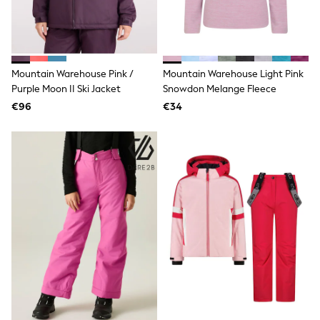
T-Shirts
Vests
Boys Holiday Shop
All swimwear
Ponchos & Toweling sets
Mountain Warehouse Pink /
Mountain Warehouse Light Pink
Sun Hats & Caps
Purple Moon II Ski Jacket
Snowdon Melange Fleece
Polo Shirts
€96
€34
Rash Vests
Sandals & Sliders
Shirts
Shorts
Sunglasses
Sunsafe Swimwear
Swimshorts
Tops & T-Shirts
Girls Holiday Shop
All swimwear
Beach Dresses & Kaftans
Dresses
Sun Hats & Caps
Jumpsuits & Playsuits
Rash Vests
Sandals & Sliders