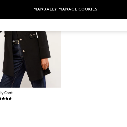
MANUALLY MANAGE COOKIES
lly Coat