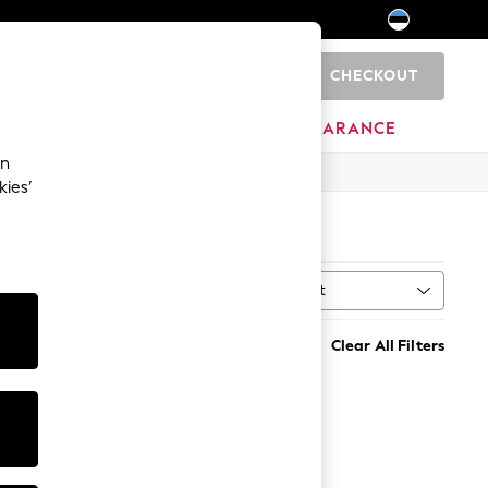
CHECKOUT
0
HOME
BRANDS
CLEARANCE
an
kies’
Sort
MORE
Clear All Filters