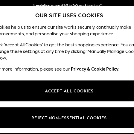
Free delivery over €40 in 3-5 working days*
OUR SITE USES COOKIES
Easy returns*
kies help us to ensure our site works securely, continually make
provements, and personalise your shopping experience.
BABY
WOMEN
MEN
ck ‘Accept All Cookies’ to get the best shopping experience. You c
ange these settings at any time by clicking ‘Manually Manage Coo
low.
WOMEN'S COATS CASUAL SLIM FIT
(2)
r more information, please see our
Privacy & Cookie Policy
.
Size Type
Style
Use
ACCEPT ALL COOKIES
REJECT NON-ESSENTIAL COOKIES