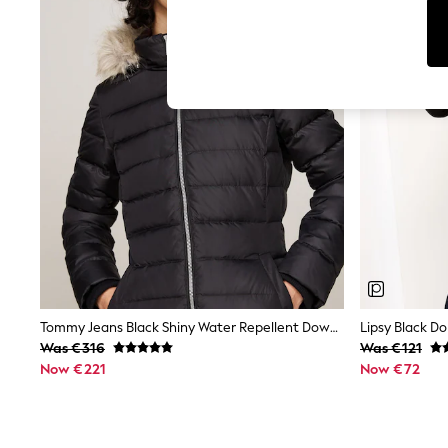
Tops
Shorts
Joggers
adidas
Nike
All Girls Schoolwear
Shoes
Dresses
Trousers
Skirts
Shirts
Polo Shirts
Sweatshirts
Cardigans
Coats & Jackets
Underwear
Socks & Tights
Multipacks
Tommy Jeans Black Shiny Water Repellent Down Puffer Coat
Lipsy Black Do
All Girls Sports & Swimwear
Was €316
Was €121
Trainers & Pumps
Now €221
Now €72
Swimwear
Tops
Leggings
Shorts