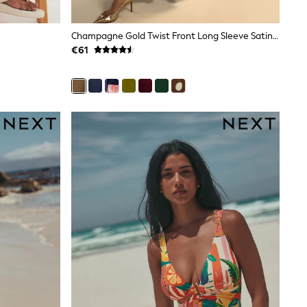
Champagne Gold Twist Front Long Sleeve Satin Maxi Dress
€61