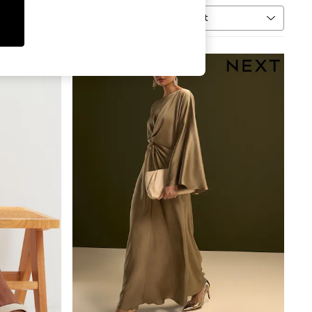
Sort
MORE