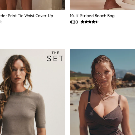
der Print Tie Waist Cover-Up
Multi Striped Beach Bag
€20