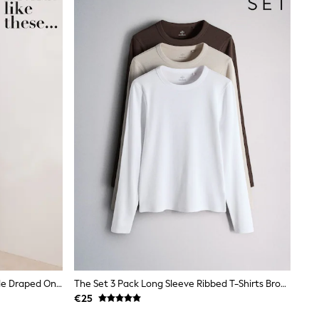
Friends Like These Aubergine Purple Draped One Shoulder Midi Dress
The Set 3 Pack Long Sleeve Ribbed T-Shirts Brown/Neutral/White
€25