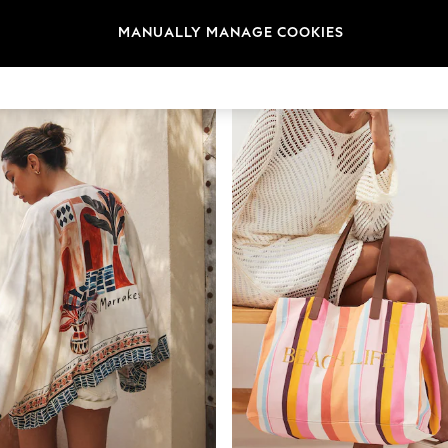
t
Size
Category
Brand
MANUALLY MANAGE COOKIES