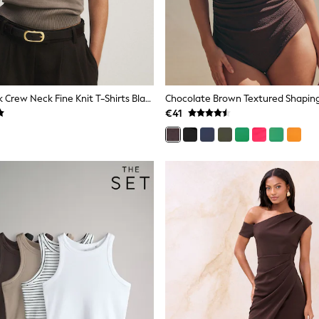
The Set 4 Pack Crew Neck Fine Knit T-Shirts Black/Chocolate Brown/Cinder Brown/Cream
€41