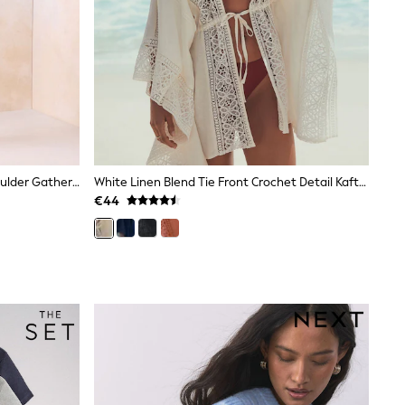
Lipsy Chocolate Brown Off The Shoulder Gathered Waist Midi Dress
White Linen Blend Tie Front Crochet Detail Kaftan Cover-Up
€44