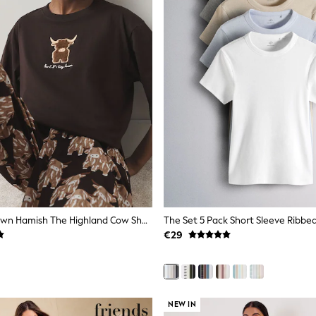
Chocolate Brown Hamish The Highland Cow Short Sleeve Pyjamas
€29
NEW IN