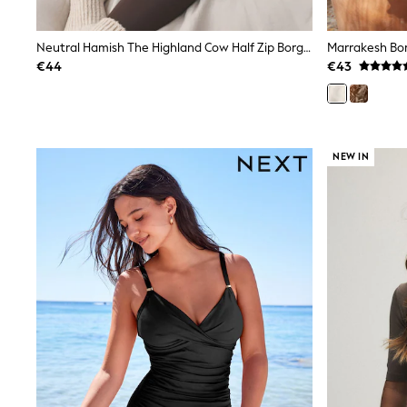
Joggers
adidas
Nike
Neutral Hamish The Highland Cow Half Zip Borg Fleece
Marrakesh Bor
Shop All
€44
€43
Shoes
Coats & Jackets
Bags & Accessories
Shirts
Polo Shirts
NEW IN
Shop all
Shoes
Coats & Jackets
Bags
Polo Shirts
Blue
Black
White
Grey
Green
Red
All Branded Schoolwear
adidas
Nike
Hype