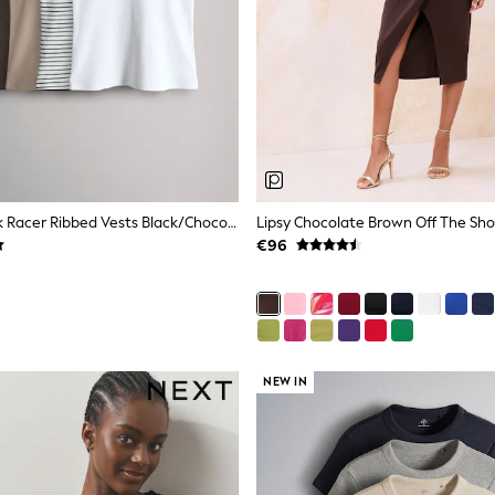
The Set 5 Pack Racer Ribbed Vests Black/Chocolate Brown/Taupe Brown/Stripe/White
€96
NEW IN