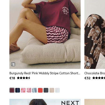
Sunglasses
T-Shirts
Vests
Boys Holiday Shop
All swimwear
Ponchos & Toweling sets
Sun Hats & Caps
Polo Shirts
Rash Vests
Sandals & Sliders
Shirts
Shorts
Sunglasses
Sunsafe Swimwear
Swimshorts
Tops & T-Shirts
Burgundy Red/ Pink Wobbly Stripe Cotton Short Pyjamas Set
Girls Holiday Shop
€18
€32
All swimwear
Beach Dresses & Kaftans
Dresses
Sun Hats & Caps
Jumpsuits & Playsuits
Rash Vests