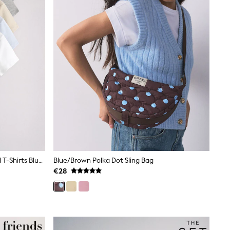
The Set 5 Pack Short Sleeve Ribbed T-Shirts Blue/Navy/Grey/Neutral/White
Blue/Brown Polka Dot Sling Bag
€28