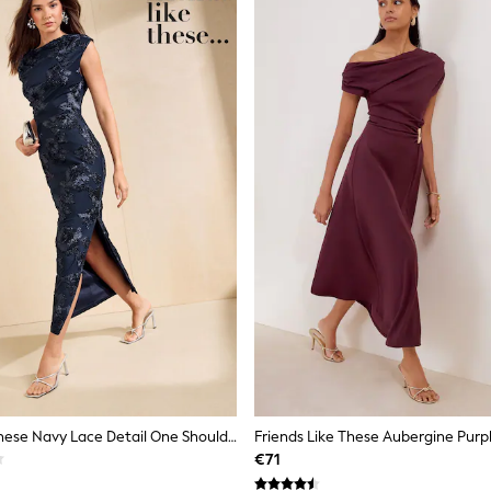
Friends Like These Navy Lace Detail One Shoulder Midi Dress
€71