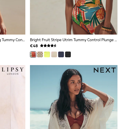
Chocolate Brown Textured Shaping Tummy Control Swimsuit
Bright Fruit Stripe Utrim Tummy Control Plunge Swimsuit
€48