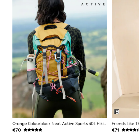
Sandals & Sliders
Shorts
Skirts
Sunglasses
Sunsafe Swimwear
Swimsuits
Tops & T-Shirts
Baby Holiday Shop
Baby Travel Accessories
All Accessories
Beach Bags
Luggage
Beach Towels
Birkenstock
Crocs
Havaianas
Pour Moi
Rayban
Skechers
Trousers
GIRLS
Orange Colourblock Next Active Sports 30L Hiking Bag With Waterproof Cover
New In
€70
€71
New in from Next
New In