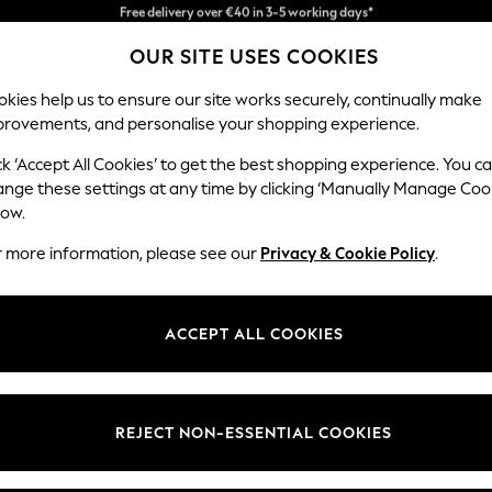
Easy returns*
OUR SITE USES COOKIES
Faster & secure, checkout with Pay By Bank
kies help us to ensure our site works securely, continually make
provements, and personalise your shopping experience.
BABY
WOMEN
MEN
ck ‘Accept All Cookies’ to get the best shopping experience. You c
ange these settings at any time by clicking ‘Manually Manage Coo
low.
WOMEN'S
(121104)
r more information, please see our
Privacy & Cookie Policy
.
one, whether you want to stay up-to-date with the latest trends or re
and the latest in loungewear through to smart tailored pieces perfect 
ACCEPT ALL COOKIES
Shop By Category
 your next workout at the gym all the way through to occasion-ready ou
atterns and fits to suit your style. We understand that each individual is
Footwear
Accessories
Swimwear
Lingerie
Nightwea
 you're sure to find what you're looking for in the women's clothing col
Jackets &
Jeans &
Tops & T-
Shirts &
Nightwear
Footwea
REJECT NON-ESSENTIAL COOKIES
Coats
Trousers
shirts
Blouses