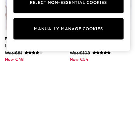
Shorts
REJECT NON-ESSENTIAL COOKIES
Joggers
adidas
Nike
All Girls Schoolwear
MANUALLY MANAGE COOKIES
Shoes
Dresses
Friends Like These Black Short
Black Coat With Faux Fur Cuffs
Trousers
Faux Fur Collarless Jacket
Skirts
Was €81
Was €108
Shirts
Now €48
Polo Shirts
Now €54
Sweatshirts
Cardigans
Coats & Jackets
Underwear
Socks & Tights
Multipacks
All Girls Sports & Swimwear
Trainers & Pumps
Swimwear
Tops
Leggings
Shorts
Joggers