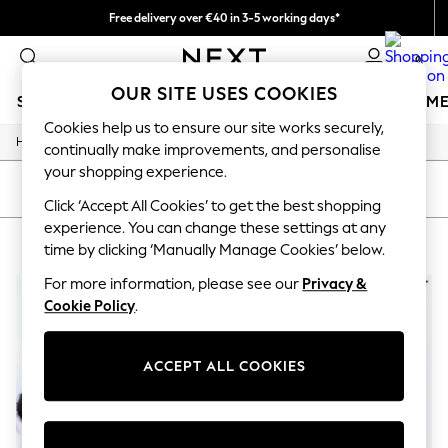
Free delivery over €40 in 3-5 working days*
Easy returns*
0
OUR SITE USES COOKIES
SCHOOLWEAR
GIRLS
BOYS
BABY
WOMEN
M
Cookies help us to ensure our site works securely,
/
/
/
/
Home
Womens
Clothing
Coats-And-Jackets
Coats
SCHOOLWEAR
continually make improvements, and personalise
All Boys Schoolwear
your shopping experience.
Shoes
SORT
FILTER
Trousers
Click ‘Accept All Cookies’ to get the best shopping
Shorts
experience. You can change these settings at any
WOMEN'S COATS PLAIN
(2)
Shirts
time by clicking ‘Manually Manage Cookies’ below.
Polo Shirts
Sweatshirts & Jumpers
For more information, please see our
Privacy &
Coats & Jackets
Cookie Policy
.
Underwear
Socks
Multipacks
ACCEPT ALL COOKIES
All Boys Sport & Swimwear
Trainers & Pumps
Swimwear
Tops