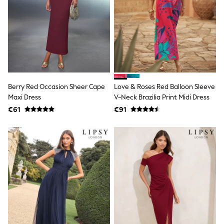
Clarks
Start Rite
Smiggle
Eastpak
All Accessories
All Bags & Backpacks
Girls Bags
Boys Bags
Lunchbags
Drink Bottles
Berry Red Occasion Sheer Cape
Love & Roses Red Balloon Sleeve
Stationery
Maxi Dress
V-Neck Brazilia Print Midi Dress
Jumpers
€61
€91
Polo Shirts
T-Shirts
Bags
Blouses
Shirts
Polo Shirts
HOLIDAY SHOP
Women's Holiday Shop
All Swimwear
All Beachwear
Bags & Accessories
Beach Dresses & Kaftans