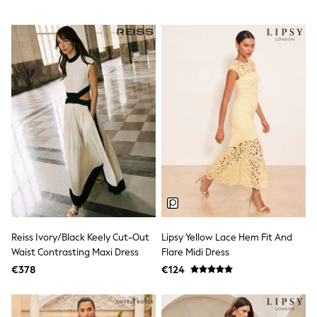
All Holiday Shop
Tops
Dresses
Shorts
Skirts
Sandals & Sliders
Rash Vests
Sun Safe Swimwear
Sun Hats & Caps
All Footwear
New In
Boots
Half Sizes
Slippers
Trainers
Wellies
Wide Fit
Shoes
Reiss Ivory/Black Keely Cut-Out
Lipsy Yellow Lace Hem Fit And
All Underwear
Waist Contrasting Maxi Dress
Flare Midi Dress
New In
€378
€124
Nighties
Pyjamas
Robes
Socks & Tights