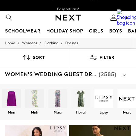
Easy returns*
Faster & secure, checkout with Pay By Bank
0
SCHOOLWEAR
HOLIDAY SHOP
GIRLS
BOYS
BA
/
/
/
Home
Womens
Clothing
Dresses
SCHOOLWEAR
All Boys Schoolwear
Shoes
SORT
FILTER
Trousers
Shorts
WOMEN'S WEDDING GUEST DRESSES
(2585)
Shirts
Polo Shirts
Sweatshirts & Jumpers
Coats & Jackets
Underwear
Socks
Multipacks
Mini
Midi
Maxi
Floral
Lipsy
Next
All Boys Sport & Swimwear
Trainers & Pumps
Swimwear
Tops