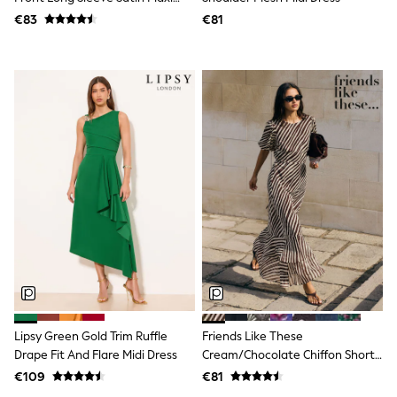
Trending: Clogs
Dress
€83
€81
Toy Story
THE SET
50 - 92cm
98 - 110cm
116 - 134cm
140 - 174cm
All Clothing
T-Shirts
Dresses
Shorts & Skirts
Coats & Jackets
Sweatshirts & Hoodies
Knitwear
Sets & Outfits
Tops
Nightwear & Pyjamas
Trousers & Leggings
Shirts & Blouses
Swimwear
Lipsy Green Gold Trim Ruffle
Friends Like These
Jeans
Drape Fit And Flare Midi Dress
Cream/Chocolate Chiffon Short
Jumpsuits & Playsuits
Sleeve Midi Dress
€109
€81
Multipacks