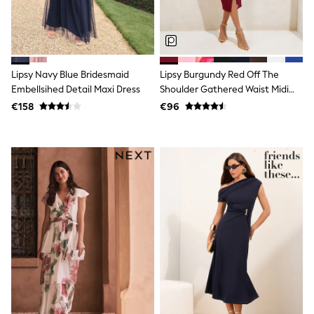
Dresses
Flip Flops
Sliders
Jumpsuits & Playsuits
Linen Collection
Sandals
Lipsy Navy Blue Bridesmaid
Lipsy Burgundy Red Off The
Shorts
Embellsihed Detail Maxi Dress
Shoulder Gathered Waist Midi
Trousers
Dress
€158
€96
Sun Hats & Caps
Tops & T-Shirts
Sunglasses
Men's Holiday Shop
All Swimwear
Accessories
Bags & Luggage
Footwear
Hats
Linen Collection
Loafers
Polo Shirts
Sandals & Flipflops
Shirts
Shorts
Sunglasses