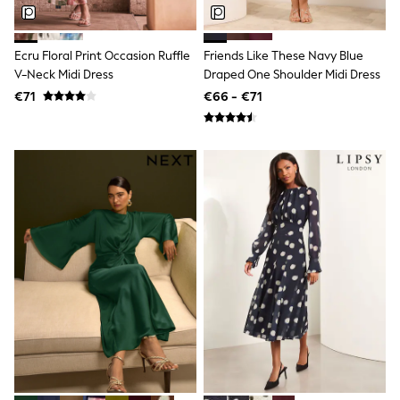
T-Shirts
Vests
Boys Holiday Shop
Ecru Floral Print Occasion Ruffle
Friends Like These Navy Blue
All swimwear
V-Neck Midi Dress
Draped One Shoulder Midi Dress
Ponchos & Toweling sets
€71
€66 - €71
Sun Hats & Caps
Polo Shirts
Rash Vests
Sandals & Sliders
Shirts
Shorts
Sunglasses
Sunsafe Swimwear
Swimshorts
Tops & T-Shirts
Girls Holiday Shop
All swimwear
Beach Dresses & Kaftans
Dresses
Sun Hats & Caps
Jumpsuits & Playsuits
Rash Vests
Sandals & Sliders