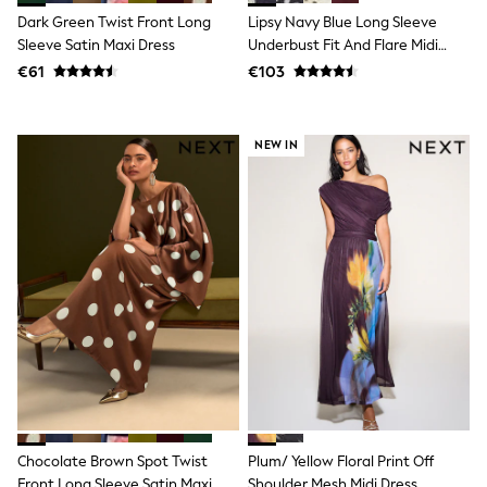
Shorts
Dark Green Twist Front Long
Lipsy Navy Blue Long Sleeve
Skirts
Sleeve Satin Maxi Dress
Underbust Fit And Flare Midi
Sunglasses
Dress
Sunsafe Swimwear
€61
€103
Swimsuits
Tops & T-Shirts
Baby Holiday Shop
NEW IN
Baby Travel Accessories
All Accessories
Beach Bags
Luggage
Beach Towels
Birkenstock
Crocs
Havaianas
Pour Moi
Rayban
Skechers
Trousers
GIRLS
New In
New in from Next
Chocolate Brown Spot Twist
Plum/ Yellow Floral Print Off
New In
Trending: Top & Short Sets
Front Long Sleeve Satin Maxi
Shoulder Mesh Midi Dress