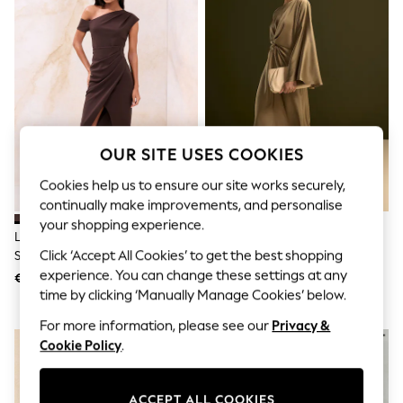
Shorts
Joggers
adidas
Nike
All Girls Schoolwear
Shoes
Dresses
Trousers
Skirts
OUR SITE USES COOKIES
Shirts
Polo Shirts
Cookies help us to ensure our site works securely,
Sweatshirts
continually make improvements, and personalise
Cardigans
your shopping experience.
Coats & Jackets
Lipsy Chocolate Brown Off The
Champagne Gold Twist Front
Underwear
Shoulder Gathered Waist Midi
Long Sleeve Satin Maxi Dress
Click ‘Accept All Cookies’ to get the best shopping
Socks & Tights
Dress
experience. You can change these settings at any
Multipacks
€96
€61
All Girls Sports & Swimwear
time by clicking ‘Manually Manage Cookies’ below.
Trainers & Pumps
For more information, please see our
Privacy &
Swimwear
Cookie Policy
.
Tops
Leggings
Shorts
Joggers
ACCEPT ALL COOKIES