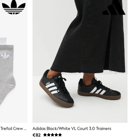
Adidas Originals Black/White/Grey Trefoil Crew Socks 6 Pack
Adidas Black/White VL Court 3.0 Trainers
€82