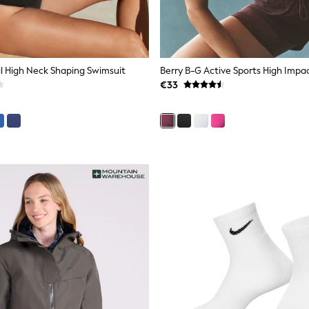
al High Neck Shaping Swimsuit
€33