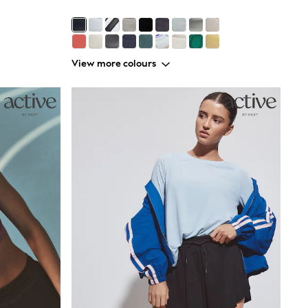
View more colours