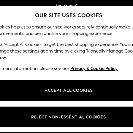
Easy returns*
OUR SITE USES COOKIES
Faster & secure, checkout with Pay By Bank
kies help us to ensure our site works securely, continually make
provements, and personalise your shopping experience.
BABY
WOMEN
MEN
ck ‘Accept All Cookies’ to get the best shopping experience. You c
ange these settings at any time by clicking ‘Manually Manage Coo
low.
WOMEN'S SPORTSWEAR
r more information, please see our
Privacy & Cookie Policy
.
(5847)
ACCEPT ALL COOKIES
port
Trainers
Leggings
Joggers
Tops & T-
Sports Bras
Shirts
REJECT NON-ESSENTIAL COOKIES
SHOP BY ACTIVITY