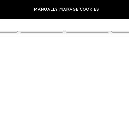
Running
Swimming
Hiking & Outdoors
Dance
MANUALLY MANAGE COOKIES
t
Size
Category
Brand