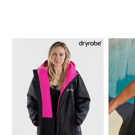
Trending: Clogs
Toy Story
THE SET
50 - 92cm
98 - 110cm
116 - 134cm
140 - 174cm
All Clothing
T-Shirts
Dresses
Shorts & Skirts
Coats & Jackets
Sweatshirts & Hoodies
Knitwear
Sets & Outfits
Tops
Nightwear & Pyjamas
Trousers & Leggings
Shirts & Blouses
Swimwear
Jeans
Jumpsuits & Playsuits
Multipacks
All Holiday Shop