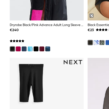
Tops
Dresses
Shorts
Skirts
Sandals & Sliders
Dryrobe Black/Pink Advance Adult Long Sleeve Changing Coats
Black Essenti
Rash Vests
€240
€23
Sun Safe Swimwear
Sun Hats & Caps
All Footwear
New In
Boots
Half Sizes
Slippers
Trainers
Wellies
Wide Fit
Shoes
All Underwear
New In
Nighties
Pyjamas
Robes
Socks & Tights