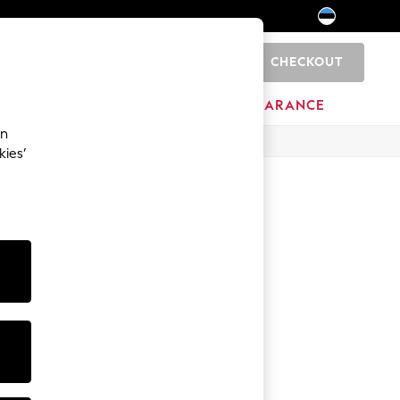
CHECKOUT
0
HOME
BRANDS
CLEARANCE
an
kies’
Hoodies
Sweatshirts