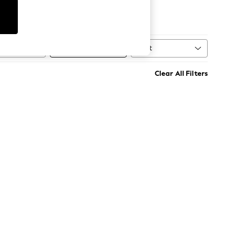
Football
Sort
MORE
Clear All Filters