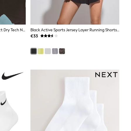
Berry B-G Active Sports High Impact Dry Tech Non Padded Bra
Black Active Sports Jersey Layer Running Shorts With Pockets
€33