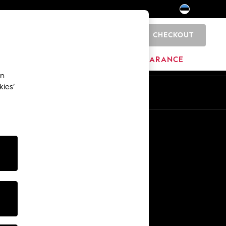
CHECKOUT
0
HOME
BRANDS
CLEARANCE
an
kies’
Other Services
Media & Press
The Company
NEXT Careers