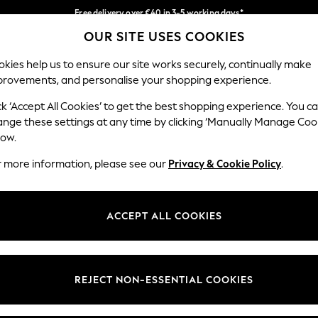
Free delivery over €40 in 3-5 working days*
OUR SITE USES COOKIES
Easy returns*
Our Social Networks
kies help us to ensure our site works securely, continually make
provements, and personalise your shopping experience.
IRLS
BOYS
BABY
WOMEN
MEN
ck ‘Accept All Cookies’ to get the best shopping experience. You c
ange these settings at any time by clicking ‘Manually Manage Coo
low.
r more information, please see our
Privacy & Cookie Policy
.
egal
Departments
okie Policy
Womens
ACCEPT ALL COOKIES
ditions
Mens
anage Cookies
Boys
views & Ratings Policy
Girls
REJECT NON-ESSENTIAL COOKIES
Home
Baby