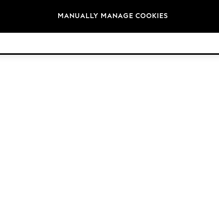
Brands
MANUALLY MANAGE COOKIES
© 2026 Next Germany GmbH. All rights reserved.