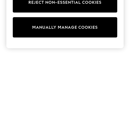
REJECT NON-ESSENTIAL COOKIES
Trainers & Pumps
Swimwear
Tops
Shorts
MANUALLY MANAGE COOKIES
Joggers
adidas
Nike
All Girls Schoolwear
Shoes
Dresses
Trousers
Skirts
Shirts
Polo Shirts
Sweatshirts
Cardigans
Coats & Jackets
Underwear
Socks & Tights