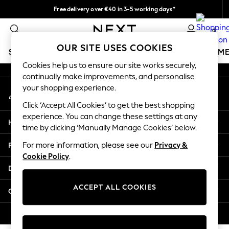
Free delivery over €40 in 3-5 working days*
An error occurred on client
Easy returns*
0
Our Social Networks
OUR SITE USES COOKIES
SCHOOLWEAR
GIRLS
BOYS
BABY
WOMEN
M
Cookies help us to ensure our site works securely,
continually make improvements, and personalise
SCHOOLWEAR
your shopping experience.
My Account
All Boys Schoolwear
Sign-in to your account
Shoes
Click ‘Accept All Cookies’ to get the best shopping
Trousers
experience. You can change these settings at any
Help
Shorts
time by clicking ‘Manually Manage Cookies’ below.
Shirts
Privacy & Legal
For more information, please see our
Privacy &
Polo Shirts
Cookie Policy
.
Sweatshirts & Jumpers
Departments
Coats & Jackets
Underwear
ACCEPT ALL COOKIES
Other Services
Socks
Multipacks
© 2026 Next Germany GmbH. All rights reserved.
All Boys Sport & Swimwear