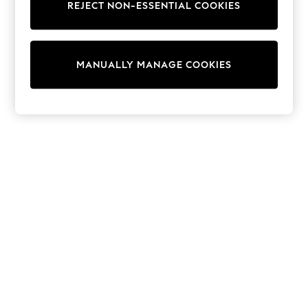
REJECT NON-ESSENTIAL COOKIES
Trainers & Pumps
Swimwear
Tops
Shorts
MANUALLY MANAGE COOKIES
Joggers
adidas
Nike
All Girls Schoolwear
Shoes
Dresses
Trousers
Skirts
Shirts
Polo Shirts
Sweatshirts
Cardigans
Coats & Jackets
Underwear
Socks & Tights