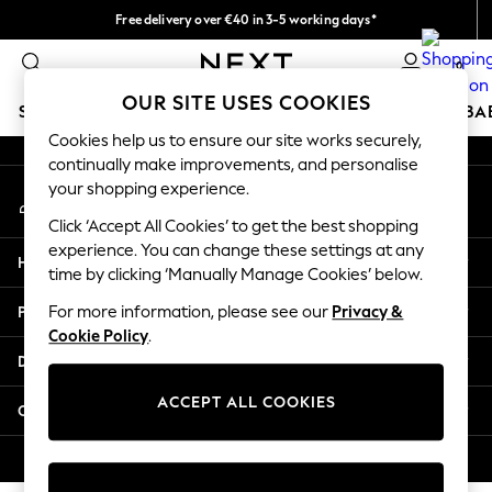
Free delivery over €40 in 3-5 working days*
An error occurred on client
Easy returns*
0
Our Social Networks
OUR SITE USES COOKIES
SCHOOLWEAR
HOLIDAY SHOP
GIRLS
BOYS
BA
Cookies help us to ensure our site works securely,
continually make improvements, and personalise
SCHOOLWEAR
your shopping experience.
My Account
All Boys Schoolwear
Sign-in to your account
Shoes
Click ‘Accept All Cookies’ to get the best shopping
Trousers
experience. You can change these settings at any
Help
Shorts
time by clicking ‘Manually Manage Cookies’ below.
Shirts
Privacy & Legal
For more information, please see our
Privacy &
Polo Shirts
Cookie Policy
.
Sweatshirts & Jumpers
Departments
Coats & Jackets
Underwear
ACCEPT ALL COOKIES
Other Services
Socks
Multipacks
© 2026 Next Germany GmbH. All rights reserved.
All Boys Sport & Swimwear