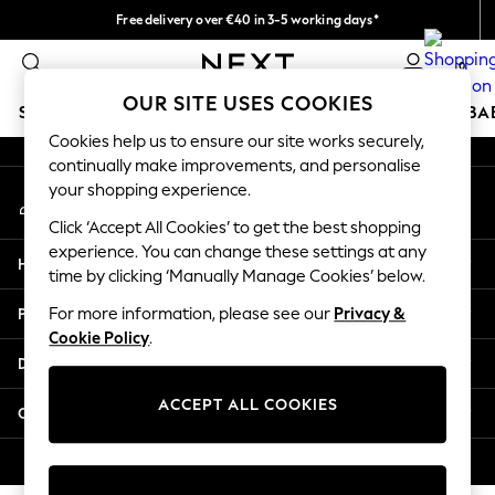
Free delivery over €40 in 3-5 working days*
An error occurred on client
Easy returns*
0
Our Social Networks
OUR SITE USES COOKIES
SCHOOLWEAR
HOLIDAY SHOP
GIRLS
BOYS
BA
Cookies help us to ensure our site works securely,
continually make improvements, and personalise
SCHOOLWEAR
your shopping experience.
My Account
All Boys Schoolwear
Sign-in to your account
Shoes
Click ‘Accept All Cookies’ to get the best shopping
Trousers
experience. You can change these settings at any
Help
Shorts
time by clicking ‘Manually Manage Cookies’ below.
Shirts
Privacy & Legal
For more information, please see our
Privacy &
Polo Shirts
Cookie Policy
.
Sweatshirts & Jumpers
Departments
Coats & Jackets
Underwear
ACCEPT ALL COOKIES
Other Services
Socks
Multipacks
© 2026 Next Germany GmbH. All rights reserved.
All Boys Sport & Swimwear