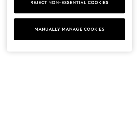
REJECT NON-ESSENTIAL COOKIES
Trainers & Pumps
Swimwear
Tops
Shorts
MANUALLY MANAGE COOKIES
Joggers
adidas
Nike
All Girls Schoolwear
Shoes
Dresses
Trousers
Skirts
Shirts
Polo Shirts
Sweatshirts
Cardigans
Coats & Jackets
Underwear
Socks & Tights