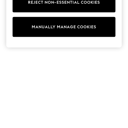
REJECT NON-ESSENTIAL COOKIES
Trainers & Pumps
Swimwear
Tops
Shorts
MANUALLY MANAGE COOKIES
Joggers
adidas
Nike
All Girls Schoolwear
Shoes
Dresses
Trousers
Skirts
Shirts
Polo Shirts
Sweatshirts
Cardigans
Coats & Jackets
Underwear
Socks & Tights