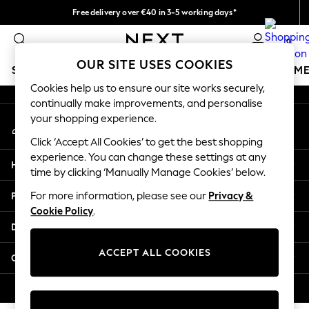
Free delivery over €40 in 3-5 working days*
An error occurred on client
Easy returns*
0
Our Social Networks
OUR SITE USES COOKIES
SCHOOLWEAR
GIRLS
BOYS
BABY
WOMEN
M
Cookies help us to ensure our site works securely,
continually make improvements, and personalise
SCHOOLWEAR
your shopping experience.
My Account
All Boys Schoolwear
Sign-in to your account
Shoes
Click ‘Accept All Cookies’ to get the best shopping
Trousers
experience. You can change these settings at any
Help
Shorts
time by clicking ‘Manually Manage Cookies’ below.
Shirts
Privacy & Legal
For more information, please see our
Privacy &
Polo Shirts
Cookie Policy
.
Sweatshirts & Jumpers
Departments
Coats & Jackets
Underwear
ACCEPT ALL COOKIES
Other Services
Socks
Multipacks
© 2026 Next Germany GmbH. All rights reserved.
All Boys Sport & Swimwear