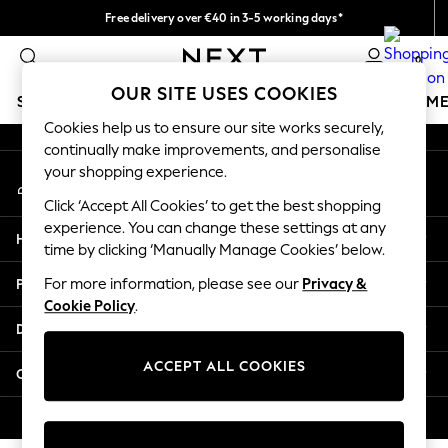
Free delivery over €40 in 3-5 working days*
An error occurred on client
Easy returns*
0
Our Social Networks
OUR SITE USES COOKIES
SCHOOLWEAR
GIRLS
BOYS
BABY
WOMEN
M
Cookies help us to ensure our site works securely,
continually make improvements, and personalise
SCHOOLWEAR
your shopping experience.
My Account
All Boys Schoolwear
Sign-in to your account
Shoes
Click ‘Accept All Cookies’ to get the best shopping
Trousers
experience. You can change these settings at any
Help
Shorts
time by clicking ‘Manually Manage Cookies’ below.
Shirts
Privacy & Legal
For more information, please see our
Privacy &
Polo Shirts
Cookie Policy
.
Sweatshirts & Jumpers
Departments
Coats & Jackets
Underwear
ACCEPT ALL COOKIES
Other Services
Socks
Multipacks
© 2026 Next Germany GmbH. All rights reserved.
All Boys Sport & Swimwear