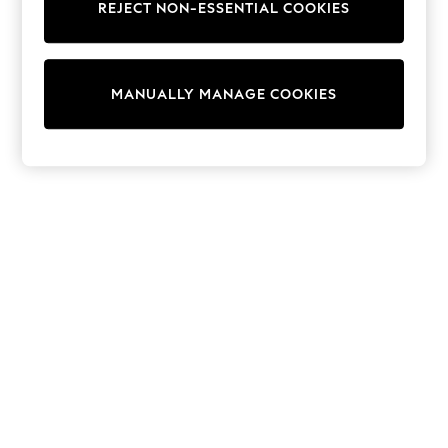
REJECT NON-ESSENTIAL COOKIES
Trainers & Pumps
Swimwear
Tops
Shorts
MANUALLY MANAGE COOKIES
Joggers
adidas
Nike
All Girls Schoolwear
Shoes
Dresses
Trousers
Skirts
Shirts
Polo Shirts
Sweatshirts
Cardigans
Coats & Jackets
Underwear
Socks & Tights