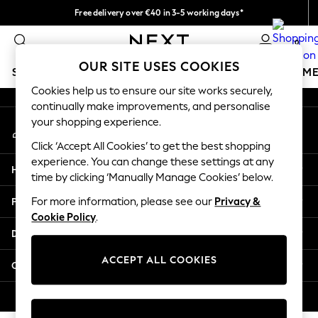
Free delivery over €40 in 3-5 working days*
An error occurred on client
Easy returns*
0
Our Social Networks
OUR SITE USES COOKIES
SCHOOLWEAR
GIRLS
BOYS
BABY
WOMEN
M
Cookies help us to ensure our site works securely,
continually make improvements, and personalise
SCHOOLWEAR
your shopping experience.
My Account
All Boys Schoolwear
Sign-in to your account
Shoes
Click ‘Accept All Cookies’ to get the best shopping
Trousers
experience. You can change these settings at any
Help
Shorts
time by clicking ‘Manually Manage Cookies’ below.
Shirts
Privacy & Legal
For more information, please see our
Privacy &
Polo Shirts
Cookie Policy
.
Sweatshirts & Jumpers
Departments
Coats & Jackets
Underwear
ACCEPT ALL COOKIES
Other Services
Socks
Multipacks
© 2026 Next Germany GmbH. All rights reserved.
All Boys Sport & Swimwear