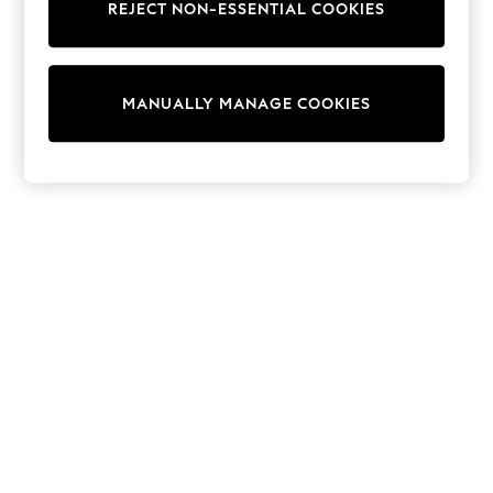
REJECT NON-ESSENTIAL COOKIES
Trainers & Pumps
Swimwear
Tops
Shorts
MANUALLY MANAGE COOKIES
Joggers
adidas
Nike
All Girls Schoolwear
Shoes
Dresses
Trousers
Skirts
Shirts
Polo Shirts
Sweatshirts
Cardigans
Coats & Jackets
Underwear
Socks & Tights