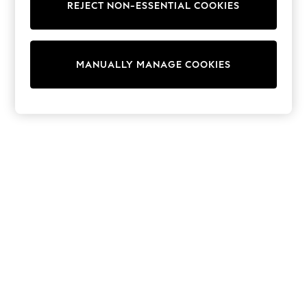
REJECT NON-ESSENTIAL COOKIES
Trainers & Pumps
Swimwear
Tops
Shorts
MANUALLY MANAGE COOKIES
Joggers
adidas
Nike
All Girls Schoolwear
Shoes
Dresses
Trousers
Skirts
Shirts
Polo Shirts
Sweatshirts
Cardigans
Coats & Jackets
Underwear
Socks & Tights