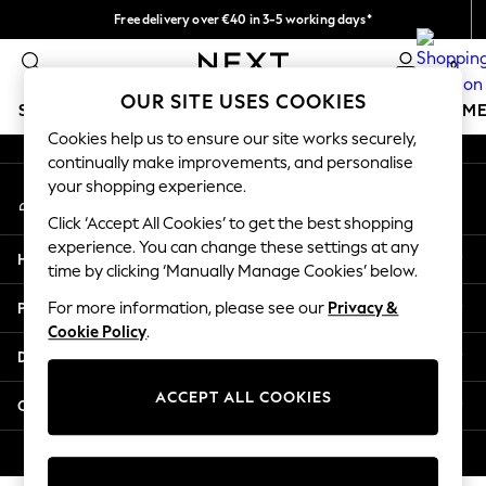
Free delivery over €40 in 3-5 working days*
An error occurred on client
Easy returns*
0
Our Social Networks
OUR SITE USES COOKIES
SCHOOLWEAR
GIRLS
BOYS
BABY
WOMEN
M
Cookies help us to ensure our site works securely,
continually make improvements, and personalise
SCHOOLWEAR
your shopping experience.
My Account
All Boys Schoolwear
Sign-in to your account
Shoes
Click ‘Accept All Cookies’ to get the best shopping
Trousers
experience. You can change these settings at any
Help
Shorts
time by clicking ‘Manually Manage Cookies’ below.
Shirts
Privacy & Legal
For more information, please see our
Privacy &
Polo Shirts
Cookie Policy
.
Sweatshirts & Jumpers
Departments
Coats & Jackets
Underwear
ACCEPT ALL COOKIES
Other Services
Socks
Multipacks
© 2026 Next Germany GmbH. All rights reserved.
All Boys Sport & Swimwear