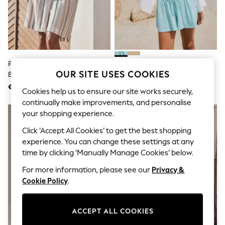
Shorts
Joggers
adidas
Nike
All Girls Schoolwear
Shoes
Dresses
Peach Pink Stripe Pleat Front
Blue Drawstring Shorts
Trousers
OUR SITE USES COOKIES
Bermuda Shorts
Skirts
€33
€15
Shirts
Cookies help us to ensure our site works securely,
Polo Shirts
continually make improvements, and personalise
Sweatshirts
your shopping experience.
Cardigans
Coats & Jackets
Click ‘Accept All Cookies’ to get the best shopping
Underwear
experience. You can change these settings at any
Socks & Tights
time by clicking ‘Manually Manage Cookies’ below.
Multipacks
All Girls Sports & Swimwear
For more information, please see our
Privacy &
Trainers & Pumps
Cookie Policy
.
Swimwear
Tops
Leggings
ACCEPT ALL COOKIES
Shorts
Joggers