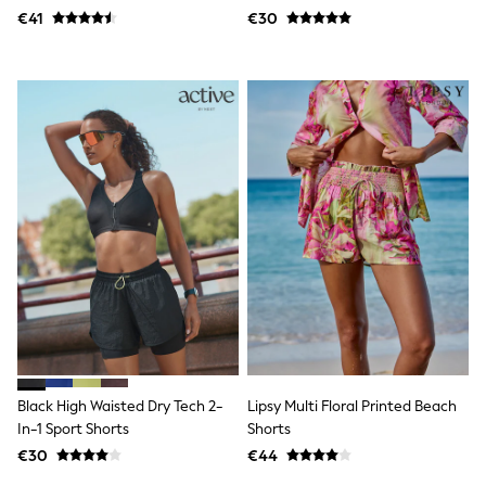
Dresses
€41
€30
Flip Flops
Sliders
Jumpsuits & Playsuits
Linen Collection
Sandals
Shorts
Trousers
Sun Hats & Caps
Tops & T-Shirts
Sunglasses
Men's Holiday Shop
All Swimwear
Accessories
Bags & Luggage
Footwear
Hats
Linen Collection
Loafers
Polo Shirts
Black High Waisted Dry Tech 2-
Lipsy Multi Floral Printed Beach
Sandals & Flipflops
In-1 Sport Shorts
Shorts
Shirts
€30
€44
Shorts
Sunglasses