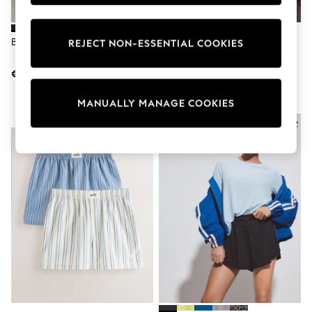
adidas
Nike
Shop All
Black Jersey Cycling Shorts
Rust Brown Stripe Pleat Front
REJECT NON-ESSENTIAL COOKIES
Shoes
Bermuda Shorts
Coats & Jackets
€10
€46
Bags & Accessories
Shirts
Polo Shirts
MANUALLY MANAGE COOKIES
Shop all
NEW IN
Shoes
Coats & Jackets
Bags
Polo Shirts
Blue
Black
White
Grey
Green
Red
All Branded Schoolwear
adidas
Nike
Hype