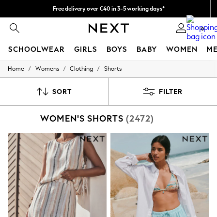
Free delivery over €40 in 3-5 working days*
Easy returns*
0
SCHOOLWEAR
GIRLS
BOYS
BABY
WOMEN
M
/
/
/
Home
Womens
Clothing
Shorts
SCHOOLWEAR
All Boys Schoolwear
Shoes
SORT
FILTER
Trousers
Shorts
WOMEN'S SHORTS
(2472)
Shirts
Polo Shirts
Sweatshirts & Jumpers
Coats & Jackets
Underwear
Socks
Multipacks
All Boys Sport & Swimwear
Trainers & Pumps
Swimwear
Tops