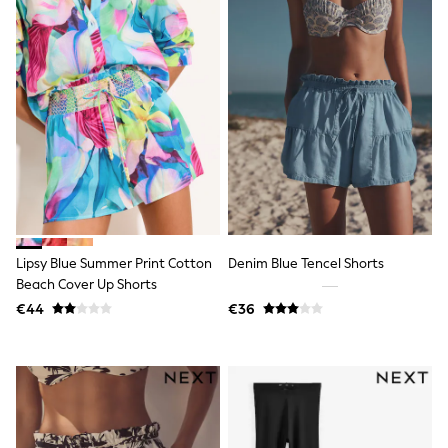
Shorts
Skirts
Sunglasses
Sunsafe Swimwear
Swimsuits
Tops & T-Shirts
Baby Holiday Shop
Baby Travel Accessories
All Accessories
Beach Bags
Luggage
Beach Towels
Birkenstock
Crocs
Lipsy Blue Summer Print Cotton
Denim Blue Tencel Shorts
Havaianas
Beach Cover Up Shorts
Pour Moi
€44
€36
Rayban
Skechers
Trousers
GIRLS
New In
New in from Next
New In
Trending: Top & Short Sets