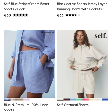
Clarks
Self. Blue Stripe/Cream Boxer
Black Active Sports Jersey Layer
Start Rite
Shorts 2 Pack
Running Shorts With Pockets
Smiggle
Eastpak
€30
€33
All Accessories
All Bags & Backpacks
Girls Bags
Boys Bags
Lunchbags
Drink Bottles
Stationery
Jumpers
Polo Shirts
T-Shirts
Bags
Blouses
Shirts
Polo Shirts
HOLIDAY SHOP
Women's Holiday Shop
All Swimwear
All Beachwear
Blue N. Premium 100% Linen
Self. Oatmeal Shorts
Bags & Accessories
Beach Dresses & Kaftans
Shorts