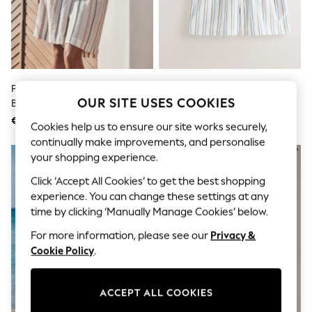
Shorts
Joggers
adidas
Nike
All Girls Schoolwear
Shoes
Dresses
Peach Pink Stripe Pleat Front
Self. Blue Stripe/Cream Boxer
Trousers
OUR SITE USES COOKIES
Bermuda Shorts
Shorts 2 Pack
Skirts
€33
€33
Shirts
Cookies help us to ensure our site works securely,
Polo Shirts
continually make improvements, and personalise
Sweatshirts
your shopping experience.
Cardigans
Coats & Jackets
Click ‘Accept All Cookies’ to get the best shopping
Underwear
experience. You can change these settings at any
Socks & Tights
time by clicking ‘Manually Manage Cookies’ below.
Multipacks
All Girls Sports & Swimwear
For more information, please see our
Privacy &
Trainers & Pumps
Cookie Policy
.
Swimwear
Tops
Leggings
ACCEPT ALL COOKIES
Shorts
Joggers