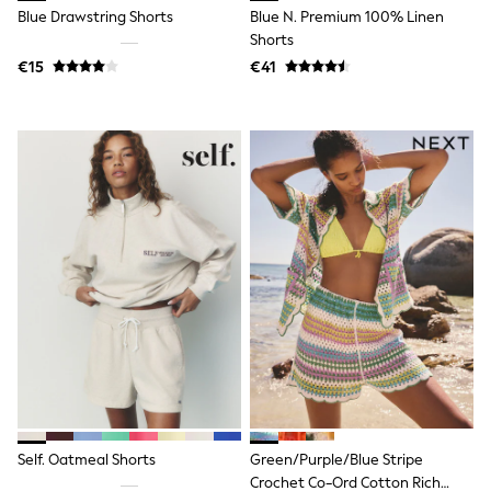
Clarks
Blue Drawstring Shorts
Blue N. Premium 100% Linen
Start Rite
Shorts
Smiggle
Eastpak
€15
€41
All Accessories
All Bags & Backpacks
Girls Bags
Boys Bags
Lunchbags
Drink Bottles
Stationery
Jumpers
Polo Shirts
T-Shirts
Bags
Blouses
Shirts
Polo Shirts
HOLIDAY SHOP
Women's Holiday Shop
All Swimwear
All Beachwear
Self. Oatmeal Shorts
Green/Purple/Blue Stripe
Bags & Accessories
Beach Dresses & Kaftans
Crochet Co-Ord Cotton Rich