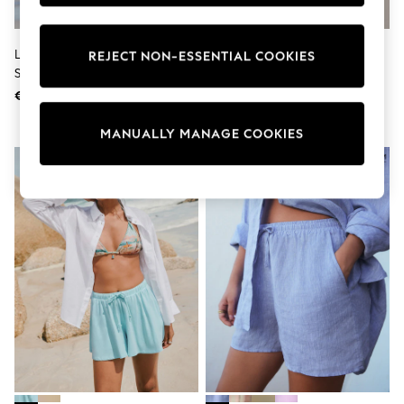
adidas
Nike
Shop All
Lipsy Multi Floral Printed Beach
Black Jersey Cycling Shorts
REJECT NON-ESSENTIAL COOKIES
Shoes
Shorts
Coats & Jackets
€44
€10
Bags & Accessories
Shirts
Polo Shirts
MANUALLY MANAGE COOKIES
Shop all
Shoes
Coats & Jackets
Bags
Polo Shirts
Blue
Black
White
Grey
Green
Red
All Branded Schoolwear
adidas
Nike
Hype