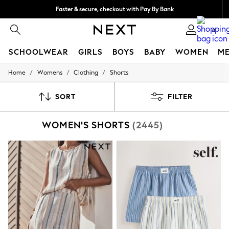
Faster & secure, checkout with Pay By Bank
Free delivery over €40 in 3-5 working days*
0
SCHOOLWEAR
GIRLS
BOYS
BABY
WOMEN
M
/
/
/
Home
Womens
Clothing
Shorts
SCHOOLWEAR
All Boys Schoolwear
Shoes
SORT
FILTER
Trousers
Shorts
WOMEN'S SHORTS
(2445)
Shirts
Polo Shirts
Sweatshirts & Jumpers
Coats & Jackets
Underwear
Socks
Multipacks
All Boys Sport & Swimwear
Trainers & Pumps
Swimwear
Tops