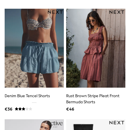
T-Shirts
Vests
Boys Holiday Shop
All swimwear
Ponchos & Toweling sets
Sun Hats & Caps
Polo Shirts
Rash Vests
Sandals & Sliders
Shirts
Shorts
Sunglasses
Sunsafe Swimwear
Swimshorts
Tops & T-Shirts
Girls Holiday Shop
All swimwear
Denim Blue Tencel Shorts
Rust Brown Stripe Pleat Front
Beach Dresses & Kaftans
Bermuda Shorts
Dresses
€36
€46
Sun Hats & Caps
Jumpsuits & Playsuits
Rash Vests
Sandals & Sliders