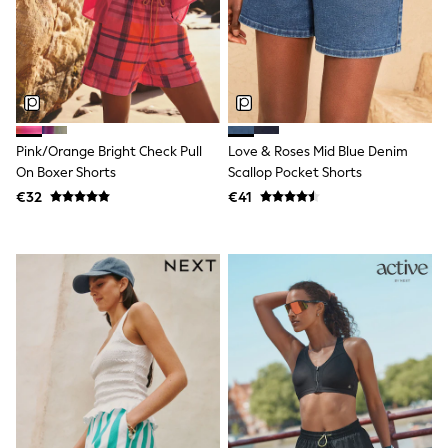
All Holiday Shop
Tops
Dresses
Shorts
Skirts
Sandals & Sliders
Rash Vests
Sun Safe Swimwear
Pink/Orange Bright Check Pull
Love & Roses Mid Blue Denim
Sun Hats & Caps
On Boxer Shorts
Scallop Pocket Shorts
All Footwear
New In
€32
€41
Boots
Half Sizes
Slippers
Trainers
Wellies
Wide Fit
Shoes
All Underwear
New In
Nighties
Pyjamas
Robes
Socks & Tights