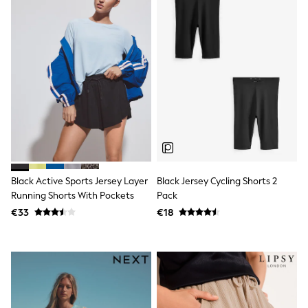
Shorts
Skirts
Sunglasses
Sunsafe Swimwear
Swimsuits
Tops & T-Shirts
Baby Holiday Shop
Baby Travel Accessories
All Accessories
Beach Bags
Luggage
Beach Towels
Birkenstock
Crocs
Black Active Sports Jersey Layer
Black Jersey Cycling Shorts 2
Havaianas
Running Shorts With Pockets
Pack
Pour Moi
€33
€18
Rayban
Skechers
Trousers
GIRLS
New In
New in from Next
New In
Trending: Top & Short Sets