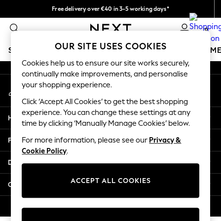
Free delivery over €40 in 3-5 working days*
An error occurred on client
Easy returns*
0
Our Social Networks
OUR SITE USES COOKIES
SCHOOLWEAR
GIRLS
BOYS
BABY
WOMEN
M
Cookies help us to ensure our site works securely,
continually make improvements, and personalise
SCHOOLWEAR
your shopping experience.
My Account
All Boys Schoolwear
Sign-in to your account
Shoes
Click ‘Accept All Cookies’ to get the best shopping
Trousers
experience. You can change these settings at any
Help
Shorts
time by clicking ‘Manually Manage Cookies’ below.
Shirts
Privacy & Legal
For more information, please see our
Privacy &
Polo Shirts
Cookie Policy
.
Sweatshirts & Jumpers
Departments
Coats & Jackets
Underwear
ACCEPT ALL COOKIES
Other Services
Socks
Multipacks
© 2026 Next Germany GmbH. All rights reserved.
All Boys Sport & Swimwear