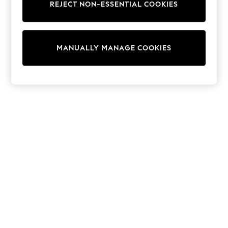
REJECT NON-ESSENTIAL COOKIES
Trainers & Pumps
Swimwear
Tops
Shorts
MANUALLY MANAGE COOKIES
Joggers
adidas
Nike
All Girls Schoolwear
Shoes
Dresses
Trousers
Skirts
Shirts
Polo Shirts
Sweatshirts
Cardigans
Coats & Jackets
Underwear
Socks & Tights