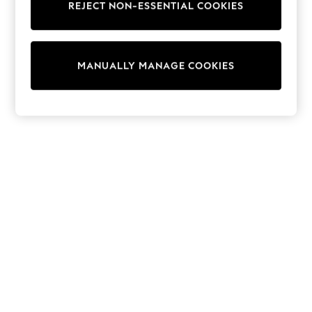
REJECT NON-ESSENTIAL COOKIES
Trainers & Pumps
Swimwear
Tops
Shorts
MANUALLY MANAGE COOKIES
Joggers
adidas
Nike
All Girls Schoolwear
Shoes
Dresses
Trousers
Skirts
Shirts
Polo Shirts
Sweatshirts
Cardigans
Coats & Jackets
Underwear
Socks & Tights