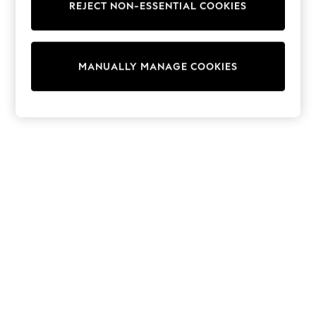
REJECT NON-ESSENTIAL COOKIES
Trainers & Pumps
Swimwear
Tops
Shorts
MANUALLY MANAGE COOKIES
Joggers
adidas
Nike
All Girls Schoolwear
Shoes
Dresses
Trousers
Skirts
Shirts
Polo Shirts
Sweatshirts
Cardigans
Coats & Jackets
Underwear
Socks & Tights