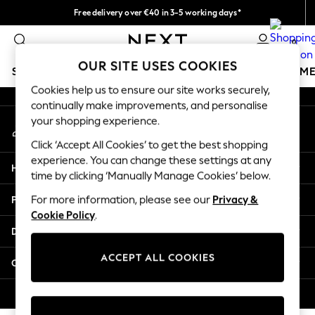
Free delivery over €40 in 3-5 working days*
An error occurred on client
Easy returns*
0
Our Social Networks
OUR SITE USES COOKIES
SCHOOLWEAR
GIRLS
BOYS
BABY
WOMEN
M
Cookies help us to ensure our site works securely,
continually make improvements, and personalise
SCHOOLWEAR
your shopping experience.
My Account
All Boys Schoolwear
Sign-in to your account
Shoes
Click ‘Accept All Cookies’ to get the best shopping
Trousers
experience. You can change these settings at any
Help
Shorts
time by clicking ‘Manually Manage Cookies’ below.
Shirts
Privacy & Legal
For more information, please see our
Privacy &
Polo Shirts
Cookie Policy
.
Sweatshirts & Jumpers
Departments
Coats & Jackets
Underwear
ACCEPT ALL COOKIES
Other Services
Socks
Multipacks
© 2026 Next Germany GmbH. All rights reserved.
All Boys Sport & Swimwear