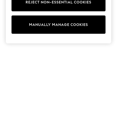
REJECT NON-ESSENTIAL COOKIES
Trainers & Pumps
Swimwear
Tops
Shorts
MANUALLY MANAGE COOKIES
Joggers
adidas
Nike
All Girls Schoolwear
Shoes
Dresses
Trousers
Skirts
Shirts
Polo Shirts
Sweatshirts
Cardigans
Coats & Jackets
Underwear
Socks & Tights