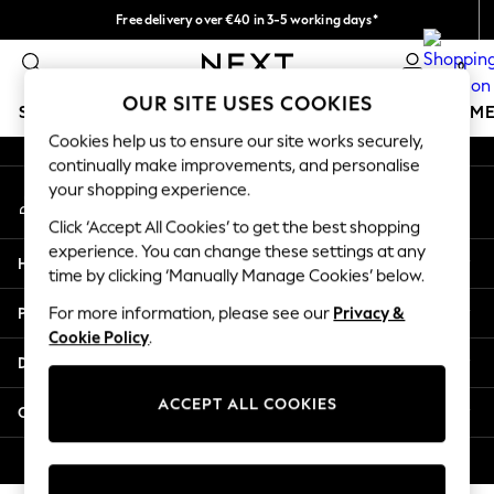
Free delivery over €40 in 3-5 working days*
An error occurred on client
Easy returns*
0
Our Social Networks
OUR SITE USES COOKIES
SCHOOLWEAR
GIRLS
BOYS
BABY
WOMEN
M
Cookies help us to ensure our site works securely,
continually make improvements, and personalise
SCHOOLWEAR
your shopping experience.
My Account
All Boys Schoolwear
Sign-in to your account
Shoes
Click ‘Accept All Cookies’ to get the best shopping
Trousers
experience. You can change these settings at any
Help
Shorts
time by clicking ‘Manually Manage Cookies’ below.
Shirts
Privacy & Legal
For more information, please see our
Privacy &
Polo Shirts
Cookie Policy
.
Sweatshirts & Jumpers
Departments
Coats & Jackets
Underwear
ACCEPT ALL COOKIES
Other Services
Socks
Multipacks
© 2026 Next Germany GmbH. All rights reserved.
All Boys Sport & Swimwear