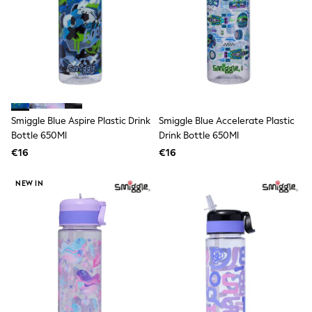
Shorts
Skirts
Sunglasses
Sunsafe Swimwear
Swimsuits
Tops & T-Shirts
Baby Holiday Shop
Baby Travel Accessories
All Accessories
Smiggle Blue Aspire Plastic Drink
Smiggle Blue Accelerate Plastic
Beach Bags
Bottle 650Ml
Drink Bottle 650Ml
Luggage
Beach Towels
€16
€16
Birkenstock
Crocs
NEW IN
Havaianas
Pour Moi
Rayban
Skechers
Trousers
GIRLS
New In
New in from Next
New In
Trending: Top & Short Sets