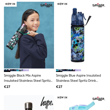
Dresses
NEW IN
NEW IN
Flip Flops
Sliders
Jumpsuits & Playsuits
Linen Collection
Sandals
Shorts
Trousers
Sun Hats & Caps
Tops & T-Shirts
Sunglasses
Men's Holiday Shop
All Swimwear
Accessories
Bags & Luggage
Footwear
Smiggle Black Mix Aspire
Smiggle Blue Aspire Insulated
Hats
Insulated Stainless Steel Spritz
Stainless Steel Spritz Drink
Linen Collection
Drink Bottle 500Ml
Bottle 500Ml
Loafers
€27
€27
Polo Shirts
Sandals & Flipflops
NEW IN
Shirts
Shorts
Sunglasses