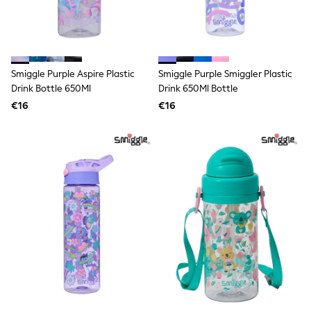
Trending: Clogs
Toy Story
THE SET
50 - 92cm
98 - 110cm
Smiggle Purple Aspire Plastic
Smiggle Purple Smiggler Plastic
116 - 134cm
Drink Bottle 650Ml
Drink 650Ml Bottle
140 - 174cm
All Clothing
€16
€16
T-Shirts
Dresses
Shorts & Skirts
Coats & Jackets
Sweatshirts & Hoodies
Knitwear
Sets & Outfits
Tops
Nightwear & Pyjamas
Trousers & Leggings
Shirts & Blouses
Swimwear
Jeans
Jumpsuits & Playsuits
Multipacks