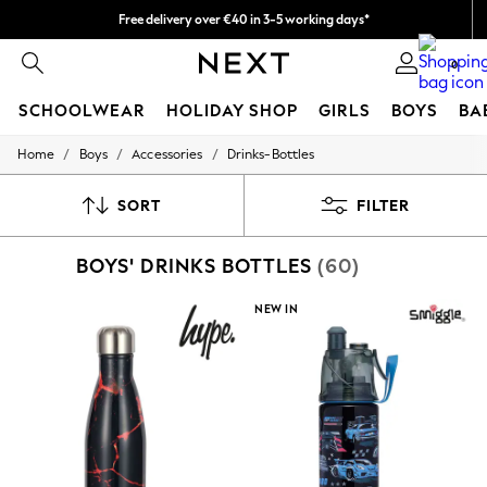
Free delivery over €40 in 3-5 working days*
Easy returns*
0
SCHOOLWEAR
HOLIDAY SHOP
GIRLS
BOYS
BA
/
/
/
Home
Boys
Accessories
Drinks-Bottles
SCHOOLWEAR
All Boys Schoolwear
Shoes
SORT
FILTER
Trousers
Shorts
BOYS' DRINKS BOTTLES
(60)
Shirts
Polo Shirts
Sweatshirts & Jumpers
NEW IN
Coats & Jackets
Underwear
Socks
Multipacks
All Boys Sport & Swimwear
Trainers & Pumps
Swimwear
Tops