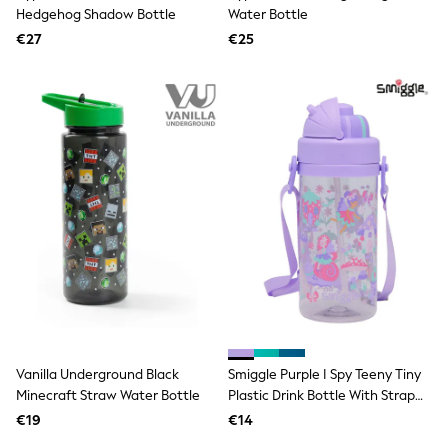
Clarks
Hedgehog Shadow Bottle
Water Bottle
Start Rite
€27
Smiggle
€25
Eastpak
All Accessories
All Bags & Backpacks
Girls Bags
Boys Bags
Lunchbags
Drink Bottles
Stationery
Jumpers
Polo Shirts
T-Shirts
Bags
Blouses
Shirts
Polo Shirts
HOLIDAY SHOP
Women's Holiday Shop
Vanilla Underground Black
Smiggle Purple I Spy Teeny Tiny
All Swimwear
Minecraft Straw Water Bottle
Plastic Drink Bottle With Strap
All Beachwear
400Ml
Bags & Accessories
€19
€14
Beach Dresses & Kaftans