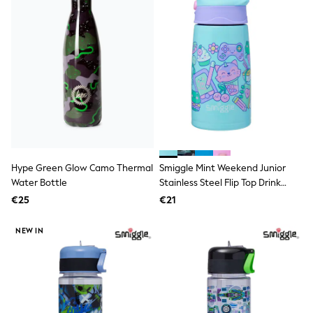
T-Shirts
Vests
Boys Holiday Shop
All swimwear
Ponchos & Toweling sets
Sun Hats & Caps
Polo Shirts
Rash Vests
Sandals & Sliders
Shirts
Shorts
Sunglasses
Hype Green Glow Camo Thermal
Smiggle Mint Weekend Junior
Sunsafe Swimwear
Water Bottle
Stainless Steel Flip Top Drink
Swimshorts
Bottle 400Ml
Tops & T-Shirts
€25
€21
Girls Holiday Shop
All swimwear
NEW IN
Beach Dresses & Kaftans
Dresses
Sun Hats & Caps
Jumpsuits & Playsuits
Rash Vests
Sandals & Sliders