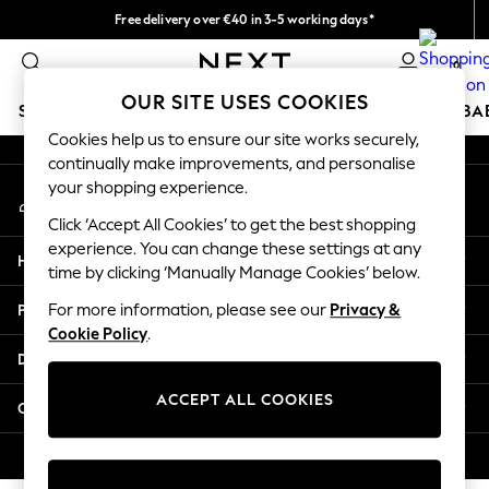
Free delivery over €40 in 3-5 working days*
An error occurred on client
Easy returns*
0
Our Social Networks
OUR SITE USES COOKIES
SCHOOLWEAR
HOLIDAY SHOP
GIRLS
BOYS
BA
Cookies help us to ensure our site works securely,
continually make improvements, and personalise
SCHOOLWEAR
your shopping experience.
My Account
All Boys Schoolwear
Sign-in to your account
Shoes
Click ‘Accept All Cookies’ to get the best shopping
Trousers
experience. You can change these settings at any
Help
Shorts
time by clicking ‘Manually Manage Cookies’ below.
Shirts
Privacy & Legal
For more information, please see our
Privacy &
Polo Shirts
Cookie Policy
.
Sweatshirts & Jumpers
Departments
Coats & Jackets
Underwear
ACCEPT ALL COOKIES
Other Services
Socks
Multipacks
© 2026 Next Germany GmbH. All rights reserved.
All Boys Sport & Swimwear