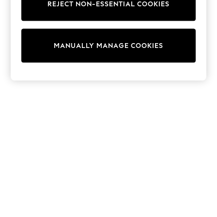
REJECT NON-ESSENTIAL COOKIES
Trainers & Pumps
Swimwear
Tops
Shorts
MANUALLY MANAGE COOKIES
Joggers
adidas
Nike
All Girls Schoolwear
Shoes
Dresses
Trousers
Skirts
Shirts
Polo Shirts
Sweatshirts
Cardigans
Coats & Jackets
Underwear
Socks & Tights